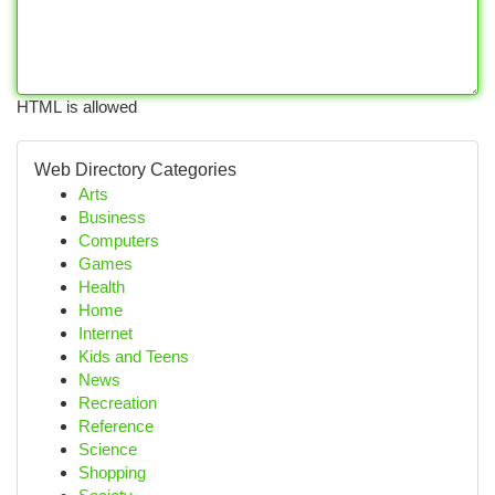
HTML is allowed
Web Directory Categories
Arts
Business
Computers
Games
Health
Home
Internet
Kids and Teens
News
Recreation
Reference
Science
Shopping