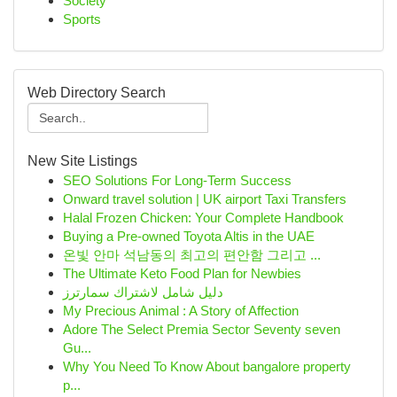
Society
Sports
Web Directory Search
New Site Listings
SEO Solutions For Long-Term Success
Onward travel solution | UK airport Taxi Transfers
Halal Frozen Chicken: Your Complete Handbook
Buying a Pre-owned Toyota Altis in the UAE
온빛 안마 석남동의 최고의 편안함 그리고 ...
The Ultimate Keto Food Plan for Newbies
دليل شامل لاشتراك سمارترز
My Precious Animal : A Story of Affection
Adore The Select Premia Sector Seventy seven
Gu...
Why You Need To Know About bangalore property
p...