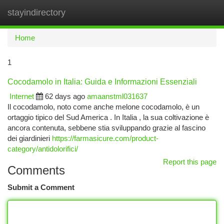
stayindirectory
Togg
navi
Home
1
Cocodamolo in Italia: Guida e Informazioni Essenziali
Internet
62 days ago
amaanstml031637
Il cocodamolo, noto come anche melone cocodamolo, è un
ortaggio tipico del Sud America . In Italia , la sua coltivazione è
ancora contenuta, sebbene stia sviluppando grazie al fascino
dei giardinieri
https://farmasicure.com/product-
category/antidolorifici/
Report this page
Comments
Submit a Comment