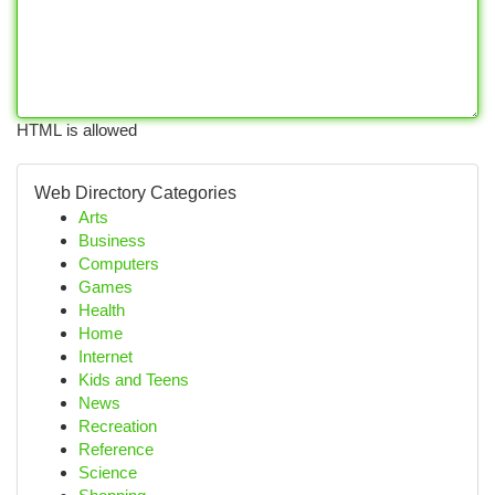
HTML is allowed
Web Directory Categories
Arts
Business
Computers
Games
Health
Home
Internet
Kids and Teens
News
Recreation
Reference
Science