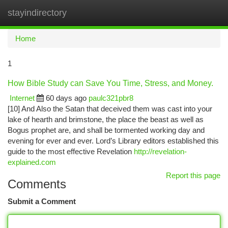
stayindirectory
Togg
navi
Home
1
How Bible Study can Save You Time, Stress, and Money.
Internet
60 days ago
paulc321pbr8
[10] And Also the Satan that deceived them was cast into your
lake of hearth and brimstone, the place the beast as well as
Bogus prophet are, and shall be tormented working day and
evening for ever and ever. Lord’s Library editors established this
guide to the most effective Revelation
http://revelation-
explained.com
Report this page
Comments
Submit a Comment