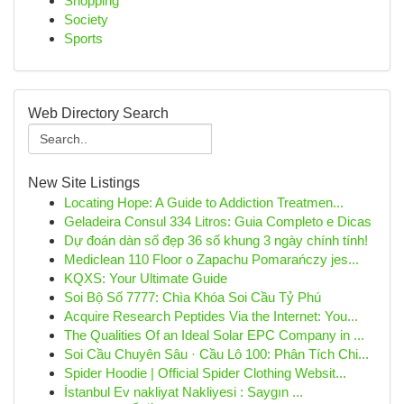
Shopping
Society
Sports
Web Directory Search
New Site Listings
Locating Hope: A Guide to Addiction Treatmen...
Geladeira Consul 334 Litros: Guia Completo e Dicas
Dự đoán dàn số đẹp 36 số khung 3 ngày chính tính!
Mediclean 110 Floor o Zapachu Pomarańczy jes...
KQXS: Your Ultimate Guide
Soi Bộ Số 7777: Chìa Khóa Soi Cầu Tỷ Phú
Acquire Research Peptides Via the Internet: You...
The Qualities Of an Ideal Solar EPC Company in ...
Soi Cầu Chuyên Sâu · Cầu Lô 100: Phân Tích Chi...
Spider Hoodie | Official Spider Clothing Websit...
İstanbul Ev nakliyat Nakliyesi : Saygın ...