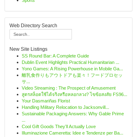
Sports
Web Directory Search
New Site Listings
SS Round Bar: A Complete Guide
Dublin Event Highlights Practical Humanitarian ...
Yono Games: A Rising Powerhouse in Mobile Ga...
離乳食作りもアウトドアも楽々！フードプロセッ
サ...
Video Streaming : The Prospect of Amusement
สูตรสล็อตใช้ได้จริงหรือหลอกลวง? ไขข้อสงสัย FS96...
Your Dasmariñas Florist
Handling Military Relocation to Jacksonvill...
Sustainable Packaging Answers: Why Gable Prime
...
Cool Gift Goods They'll Actually Love
Illuminazione Cameretta: Idee e Tendenze per Ba...