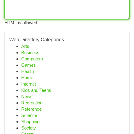
HTML is allowed
Web Directory Categories
Arts
Business
Computers
Games
Health
Home
Internet
Kids and Teens
News
Recreation
Reference
Science
Shopping
Society