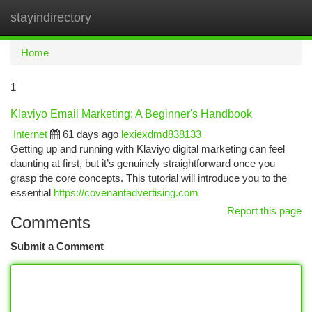
stayindirectory
Togg
navi
Home
1
Klaviyo Email Marketing: A Beginner's Handbook
Internet
61 days ago
lexiexdmd838133
Getting up and running with Klaviyo digital marketing can feel
daunting at first, but it’s genuinely straightforward once you
grasp the core concepts. This tutorial will introduce you to the
essential
https://covenantadvertising.com
Report this page
Comments
Submit a Comment