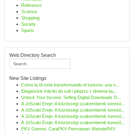
Reference
Science
Shopping
Society
Sports
Web Directory Search
New Site Listings
Cómo la IA está transformando el turismo: una n...
Eleganckie młynki do soli i pieprzu z drewna bu...
Unlock Your Income: Selling Digital Downloads O...
A JóSzaki Ereje: A közösségi szakemberek kereső...
A JóSzaki Ereje: A közösségi szakemberek kereső...
A JóSzaki Ereje: A közösségi szakemberek kereső...
A JóSzaki Ereje: A közösségi szakemberek kereső...
PKV Games: CaraPKV Permainan: MetodePKV