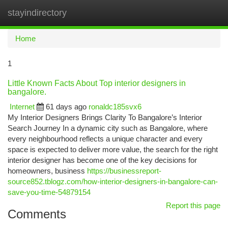
stayindirectory
Togg
navi
Home
1
Little Known Facts About Top interior designers in
bangalore.
Internet
61 days ago
ronaldc185svx6
My Interior Designers Brings Clarity To Bangalore’s Interior
Search Journey In a dynamic city such as Bangalore, where
every neighbourhood reflects a unique character and every
space is expected to deliver more value, the search for the right
interior designer has become one of the key decisions for
homeowners, business
https://businessreport-
source852.tblogz.com/how-interior-designers-in-bangalore-can-
save-you-time-54879154
Report this page
Comments