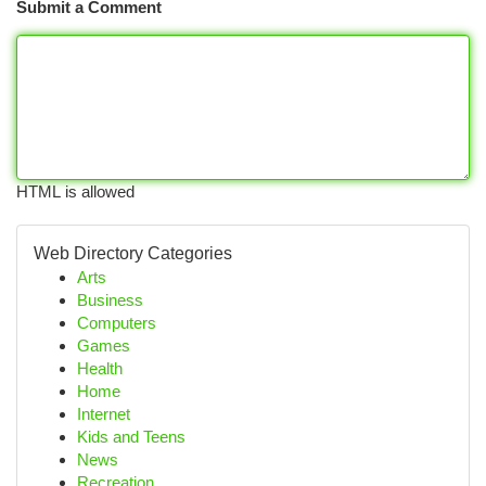
Submit a Comment
HTML is allowed
Web Directory Categories
Arts
Business
Computers
Games
Health
Home
Internet
Kids and Teens
News
Recreation