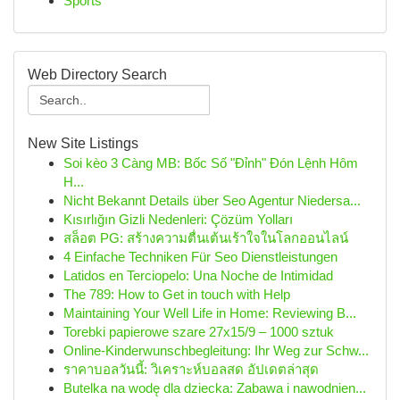
Sports
Web Directory Search
New Site Listings
Soi kèo 3 Càng MB: Bốc Số "Đỉnh" Đón Lệnh Hôm
H...
Nicht Bekannt Details über Seo Agentur Niedersa...
Kısırlığın Gizli Nedenleri: Çözüm Yolları
สล็อต PG: สร้างความตื่นเต้นเร้าใจในโลกออนไลน์
4 Einfache Techniken Für Seo Dienstleistungen
Latidos en Terciopelo: Una Noche de Intimidad
The 789: How to Get in touch with Help
Maintaining Your Well Life in Home: Reviewing B...
Torebki papierowe szare 27x15/9 – 1000 sztuk
Online-Kinderwunschbegleitung: Ihr Weg zur Schw...
ราคาบอลวันนี้: วิเคราะห์บอลสด อัปเดตล่าสุด
Butelka na wodę dla dziecka: Zabawa i nawodnien...