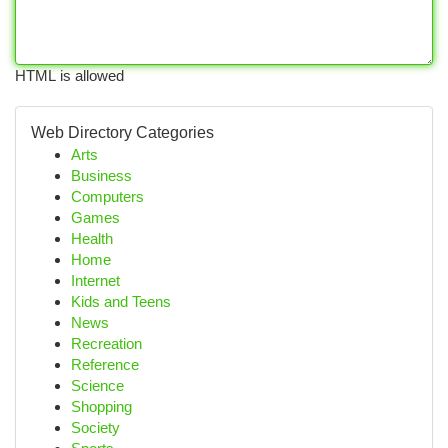
HTML is allowed
Web Directory Categories
Arts
Business
Computers
Games
Health
Home
Internet
Kids and Teens
News
Recreation
Reference
Science
Shopping
Society