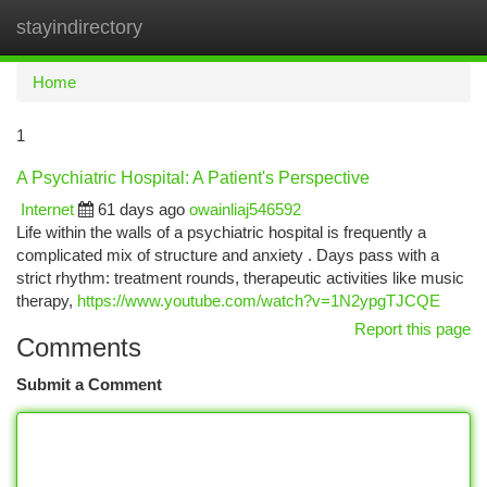
stayindirectory
Togg
navi
Home
1
A Psychiatric Hospital: A Patient's Perspective
Internet
61 days ago
owainliaj546592
Life within the walls of a psychiatric hospital is frequently a
complicated mix of structure and anxiety . Days pass with a
strict rhythm: treatment rounds, therapeutic activities like music
therapy,
https://www.youtube.com/watch?v=1N2ypgTJCQE
Report this page
Comments
Submit a Comment