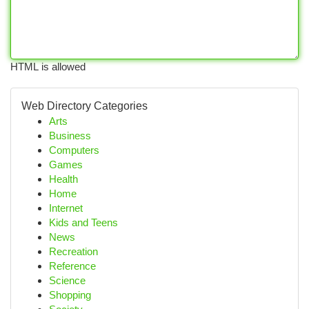
HTML is allowed
Web Directory Categories
Arts
Business
Computers
Games
Health
Home
Internet
Kids and Teens
News
Recreation
Reference
Science
Shopping