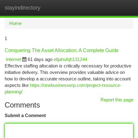
stayindirectory
Togg
navi
Home
1
Conquering The Asset Allocation: A Complete Guide
Internet
61 days ago
elijahufqh131244
Effective staffing allocation is critically necessary for productive
initiative delivery. This overview provides valuable advice on
how to develop a accurate resource outline, taking into account
aspects like
https://onebusinesserp.com/project-resource-
planning/
Report this page
Comments
Submit a Comment