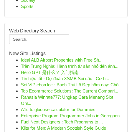
Society
Sports
Web Directory Search
New Site Listings
Ideal ALB Airport Properties with Free Sh...
Trần Trung Nghĩa: Hành trình từ sân nhỏ đến ánh...
Hello GPT 是什么？ 入门指南
Tín hiệu tốt · Dự đoán XSMB Soi cầu : Cơ h...
Soi VIP chọn lọc · Bạch Thủ Lô Đẹp hôm nay: Chố...
Top Ecommerce Solutions: The Current Compari...
Rahasia Winrate777: Ungkap Cara Menang Slot
Onl...
A1c to glucose calculator for Dummies
Enterprise Program Programmer Jobs in Goregaon
Fuel Next Designers : Tech Programs to ...
Kilts for Men: A Modern Scottish Style Guide