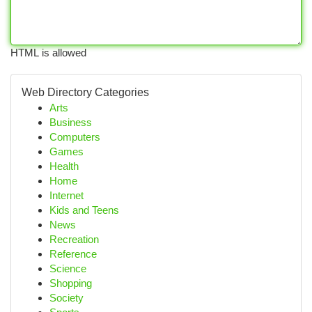
HTML is allowed
Web Directory Categories
Arts
Business
Computers
Games
Health
Home
Internet
Kids and Teens
News
Recreation
Reference
Science
Shopping
Society