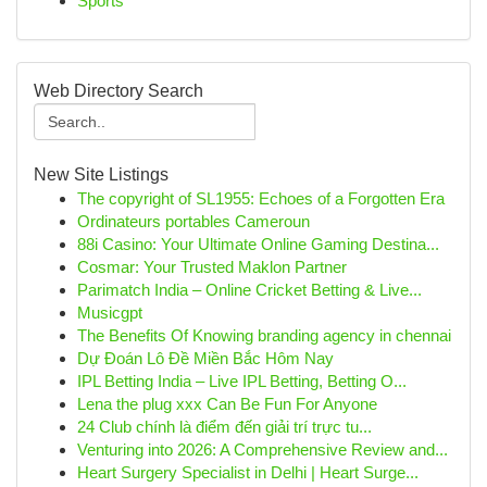
Sports
Web Directory Search
New Site Listings
The copyright of SL1955: Echoes of a Forgotten Era
Ordinateurs portables Cameroun
88i Casino: Your Ultimate Online Gaming Destina...
Cosmar: Your Trusted Maklon Partner
Parimatch India – Online Cricket Betting & Live...
Musicgpt
The Benefits Of Knowing branding agency in chennai
Dự Đoán Lô Đề Miền Bắc Hôm Nay
IPL Betting India – Live IPL Betting, Betting O...
Lena the plug xxx Can Be Fun For Anyone
24 Club chính là điểm đến giải trí trực tu...
Venturing into 2026: A Comprehensive Review and...
Heart Surgery Specialist in Delhi | Heart Surge...