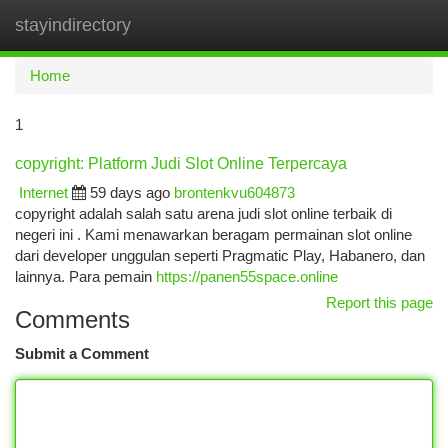
stayindirectory
Togg
navi
Home
1
copyright: Platform Judi Slot Online Terpercaya
Internet
59 days ago
brontenkvu604873
copyright adalah salah satu arena judi slot online terbaik di
negeri ini . Kami menawarkan beragam permainan slot online
dari developer unggulan seperti Pragmatic Play, Habanero, dan
lainnya. Para pemain
https://panen55space.online
Report this page
Comments
Submit a Comment