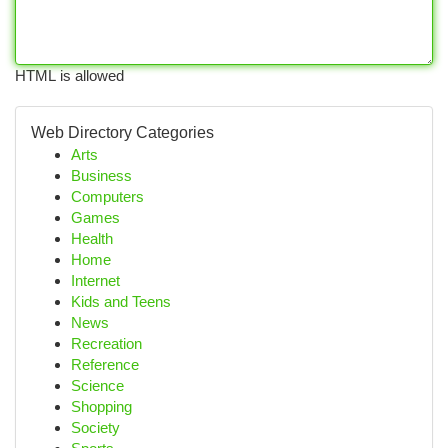
HTML is allowed
Web Directory Categories
Arts
Business
Computers
Games
Health
Home
Internet
Kids and Teens
News
Recreation
Reference
Science
Shopping
Society