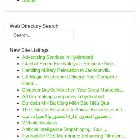
Sports
Web Directory Search
New Site Listings
Advertising Services in Hyderabad
İstanbul Evden Eve Nakliyat : Emine ve Sigo...
Handling Military Relocation to Jacksonvill...
UK Magic Mushroom Delivery: Your Complete
Hand...
Discover BuySellVoucher: Your Great Marketpla...
Ad film making companies in hyderabad
Dự đoán MN Ba Càng Miền Bắc Hiệu Quả
The Ultimate Resource to Animal Businesses in t...
تطبيق المعاون إدارة الحضور والانصراف مت...
Website Analysis
Artificial Intelligence Dropshipping: Your ...
Hydrophilic PES Membrane: Enhancing Filtration ...