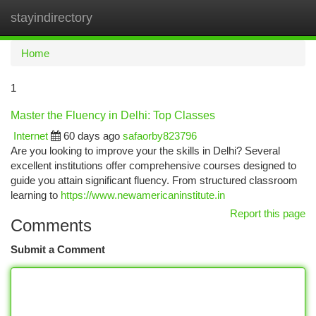
stayindirectory
Togg
navi
Home
1
Master the Fluency in Delhi: Top Classes
Internet
60 days ago
safaorby823796
Are you looking to improve your the skills in Delhi? Several
excellent institutions offer comprehensive courses designed to
guide you attain significant fluency. From structured classroom
learning to
https://www.newamericaninstitute.in
Report this page
Comments
Submit a Comment