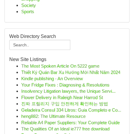
Society
Sports
Web Directory Search
New Site Listings
The Most Spoken Article On 5222 game
Thiết Ký Quán Bar Xu Hướng Mới Nhất Năm 2024
Kindle publishing - An Overview
Your Fridge Fixes : Diagnosing & Resolutions
Insolvency Litigation lawyers, the Unique Servi...
Flower Delivery in Raleigh Near Harrod St
진짜 프릴리지 구입 안전하게 확인하는 방법
Geladeira Consul 334 Litros: Guia Completo e Co...
heng882: The Ultimate Resource
Reliable A4 Paper Suppliers: Your Complete Guide
The Qualities Of an Ideal ie777 free download