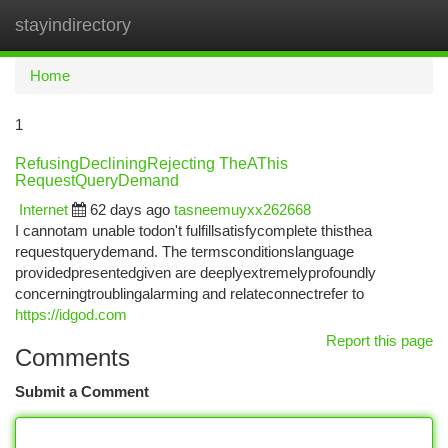
stayindirectory
Togg
navi
Home
1
RefusingDecliningRejecting TheAThis
RequestQueryDemand
Internet
62 days ago
tasneemuyxx262668
I cannotam unable todon't fulfillsatisfycomplete thisthea
requestquerydemand. The termsconditionslanguage
providedpresentedgiven are deeplyextremelyprofoundly
concerningtroublingalarming and relateconnectrefer to
https://idgod.com
Report this page
Comments
Submit a Comment