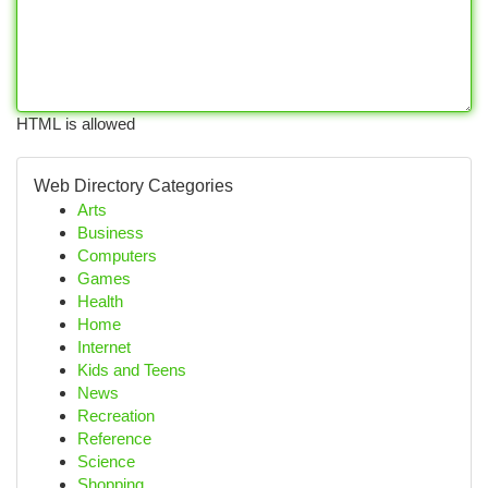
HTML is allowed
Web Directory Categories
Arts
Business
Computers
Games
Health
Home
Internet
Kids and Teens
News
Recreation
Reference
Science
Shopping