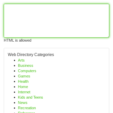
HTML is allowed
Web Directory Categories
Arts
Business
Computers
Games
Health
Home
Internet
Kids and Teens
News
Recreation