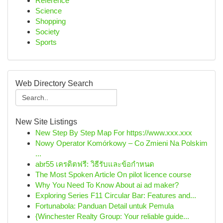
Reference
Science
Shopping
Society
Sports
Web Directory Search
New Site Listings
New Step By Step Map For https://www.xxx.xxx
Nowy Operator Komórkowy – Co Zmieni Na Polskim
...
abr55 เครดิตฟรี: วิธีรับและข้อกำหนด
The Most Spoken Article On pilot licence course
Why You Need To Know About ai ad maker?
Exploring Series F11 Circular Bar: Features and...
Fortunabola: Panduan Detail untuk Pemula
{Winchester Realty Group: Your reliable guide...