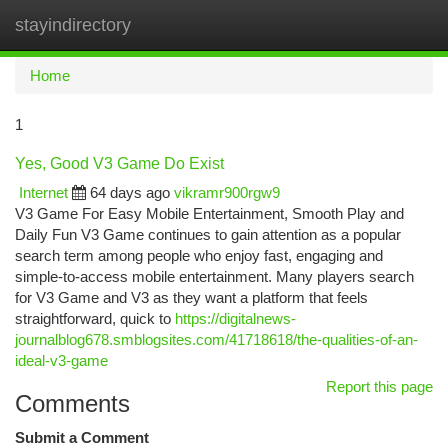
stayindirectory
Togg
navi
Home
1
Yes, Good V3 Game Do Exist
Internet
64 days ago
vikramr900rgw9
V3 Game For Easy Mobile Entertainment, Smooth Play and
Daily Fun V3 Game continues to gain attention as a popular
search term among people who enjoy fast, engaging and
simple-to-access mobile entertainment. Many players search
for V3 Game and V3 as they want a platform that feels
straightforward, quick to
https://digitalnews-
journalblog678.smblogsites.com/41718618/the-qualities-of-an-
ideal-v3-game
Report this page
Comments
Submit a Comment