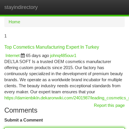
stayindirectory
Togg
navi
Home
1
Top Cosmetics Manufacturing Expert In Turkey
Internet
65 days ago
johnq485ouv1
DEL’LA SOFT Is a trusted OEM cosmetics manufacturer
offering custom products since 2015. Our factory has
continuously specialized in the development of premium beauty
brands. We operate as a worldwide brand incubator for multiple
clients. The beauty industry needs exceptional standards from
every maker. Our expert team ensures that your
https://damienbikln.dekaronwiki.com/2401987/leading_cosmetics_
Report this page
Comments
Submit a Comment