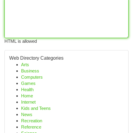
HTML is allowed
Web Directory Categories
Arts
Business
Computers
Games
Health
Home
Internet
Kids and Teens
News
Recreation
Reference