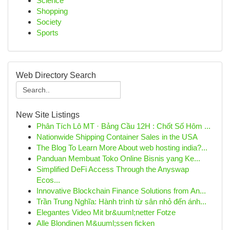
Science
Shopping
Society
Sports
Web Directory Search
New Site Listings
Phân Tích Lô MT · Bảng Cầu 12H : Chốt Số Hôm ...
Nationwide Shipping Container Sales in the USA
The Blog To Learn More About web hosting india?...
Panduan Membuat Toko Online Bisnis yang Ke...
Simplified DeFi Access Through the Anyswap
Ecos...
Innovative Blockchain Finance Solutions from An...
Trần Trung Nghĩa: Hành trình từ sân nhỏ đến ánh...
Elegantes Video Mit br&uuml;netter Fotze
Alle Blondinen M&uuml;ssen ficken