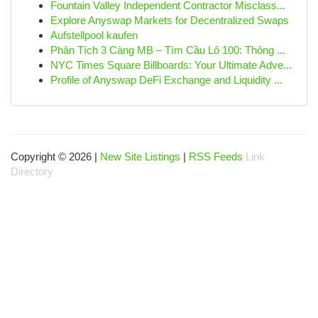
Fountain Valley Independent Contractor Misclass...
Explore Anyswap Markets for Decentralized Swaps
Aufstellpool kaufen
Phân Tích 3 Càng MB – Tìm Cầu Lô 100: Thông ...
NYC Times Square Billboards: Your Ultimate Adve...
Profile of Anyswap DeFi Exchange and Liquidity ...
Copyright © 2026 |
New Site Listings
|
RSS Feeds
Link
Directory