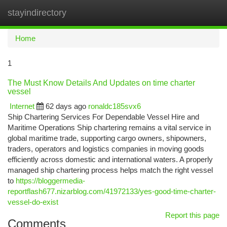
stayindirectory
Togg
navi
Home
1
The Must Know Details And Updates on time charter
vessel
Internet
62 days ago
ronaldc185svx6
Ship Chartering Services For Dependable Vessel Hire and
Maritime Operations Ship chartering remains a vital service in
global maritime trade, supporting cargo owners, shipowners,
traders, operators and logistics companies in moving goods
efficiently across domestic and international waters. A properly
managed ship chartering process helps match the right vessel
to
https://bloggermedia-
reportflash677.nizarblog.com/41972133/yes-good-time-charter-
vessel-do-exist
Report this page
Comments