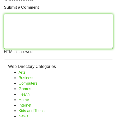
Submit a Comment
HTML is allowed
Web Directory Categories
Arts
Business
Computers
Games
Health
Home
Internet
Kids and Teens
News