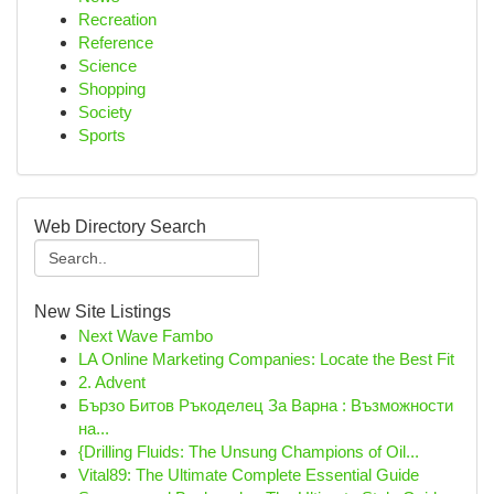
Recreation
Reference
Science
Shopping
Society
Sports
Web Directory Search
New Site Listings
Next Wave Fambo
LA Online Marketing Companies: Locate the Best Fit
2. Advent
Бързо Битов Ръкоделец За Варна : Възможности
на...
{Drilling Fluids: The Unsung Champions of Oil...
Vital89: The Ultimate Complete Essential Guide