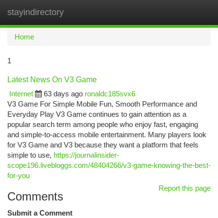
stayindirectory
Togg
navi
Home
1
Latest News On V3 Game
Internet
63 days ago
ronaldc185svx6
V3 Game For Simple Mobile Fun, Smooth Performance and
Everyday Play V3 Game continues to gain attention as a
popular search term among people who enjoy fast, engaging
and simple-to-access mobile entertainment. Many players look
for V3 Game and V3 because they want a platform that feels
simple to use,
https://journalinsider-
scope196.livebloggs.com/48404266/v3-game-knowing-the-best-
for-you
Report this page
Comments
Submit a Comment