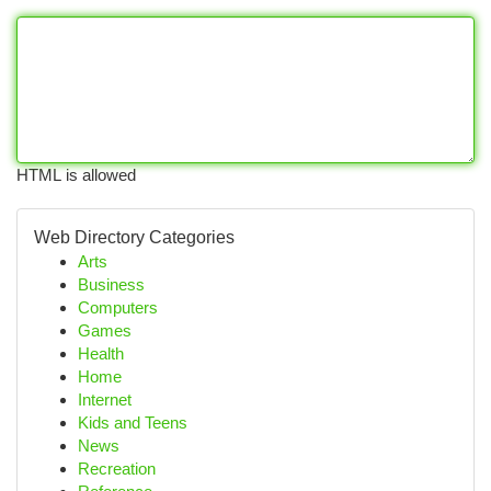
HTML is allowed
Web Directory Categories
Arts
Business
Computers
Games
Health
Home
Internet
Kids and Teens
News
Recreation