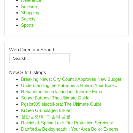
Reference
Science
Shopping
Society
Sports
Web Directory Search
New Site Listings
Breaking News: City Council Approves New Budget
Understanding the Publisher's Role in Your Book...
Rehabilitación en la ciudad : Informe Exha...
Sound Buttons: The Ultimate Guide
Pgslot999 electrikora: The Ultimate Guide
Ki Seo Grundlagen Erklärt
장안동호빠, 그 밤의 풍경
Raleigh & Spring Lake Fire Protection Services:...
Dartford & Bexleyheath: : Your Area Boiler Experts