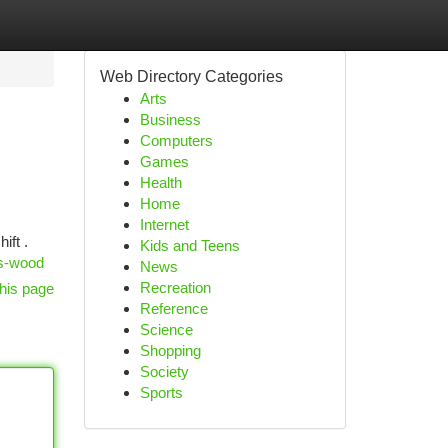
Web Directory Categories
Arts
Business
Computers
Games
Health
Home
Internet
ift .
Kids and Teens
rs-wood
News
Recreation
his page
Reference
Science
Shopping
Society
Sports