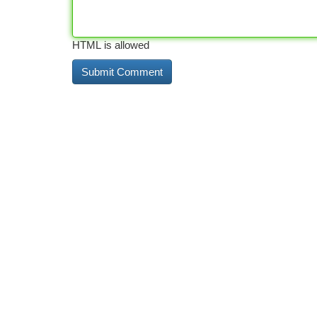
HTML is allowed