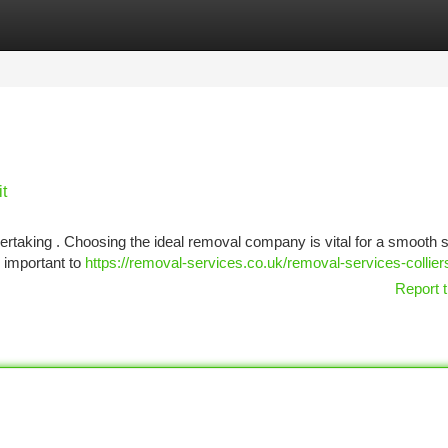
tegories
Register
Login
t
dertaking . Choosing the ideal removal company is vital for a smooth sh
 important to
https://removal-services.co.uk/removal-services-collie
Report t