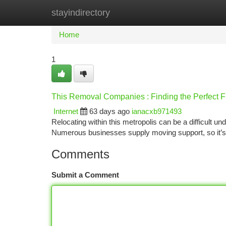
stayindirectory
Home
New Site Listings
Add Site
Ca
Home
1
This Removal Companies : Finding the Perfect Fi
Internet
63 days ago
ianacxb971493
Relocating within this metropolis can be a difficult un
Numerous businesses supply moving support, so it’s
Comments
Submit a Comment