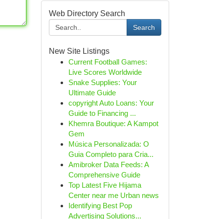
Web Directory Search
Search
New Site Listings
Current Football Games:
Live Scores Worldwide
Snake Supplies: Your
Ultimate Guide
copyright Auto Loans: Your
Guide to Financing ...
Khemra Boutique: A Kampot
Gem
Música Personalizada: O
Guia Completo para Cria...
Amibroker Data Feeds: A
Comprehensive Guide
Top Latest Five Hijama
Center near me Urban news
Identifying Best Pop
Advertising Solutions...