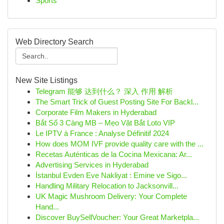
Sports
Web Directory Search
New Site Listings
Telegram 能够 达到什么？ 深入 作用 解析
The Smart Trick of Guest Posting Site For Backl...
Corporate Film Makers in Hyderabad
Bắt Sổ 3 Càng MB – Mẹo Vặt Bắt Loto VIP
Le IPTV à France : Analyse Définitif 2024
How does MOM IVF provide quality care with the ...
Recetas Auténticas de la Cocina Mexicana: Ar...
Advertising Services in Hyderabad
İstanbul Evden Eve Nakliyat : Emine ve Sigo...
Handling Military Relocation to Jacksonvill...
UK Magic Mushroom Delivery: Your Complete
Hand...
Discover BuySellVoucher: Your Great Marketpla...