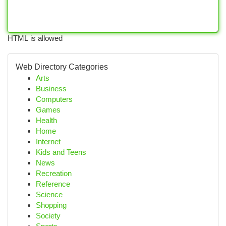
HTML is allowed
Web Directory Categories
Arts
Business
Computers
Games
Health
Home
Internet
Kids and Teens
News
Recreation
Reference
Science
Shopping
Society