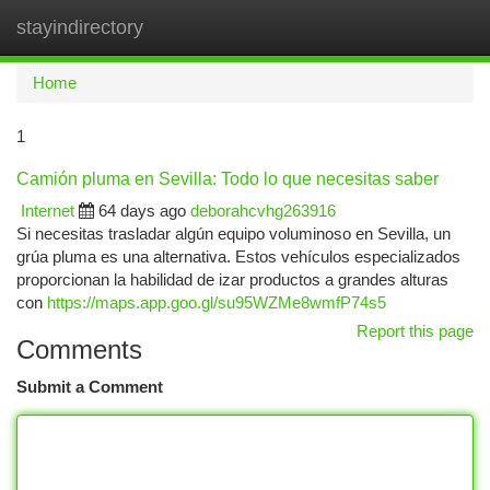
stayindirectory
Togg
navi
Home
1
Camión pluma en Sevilla: Todo lo que necesitas saber
Internet
64 days ago
deborahcvhg263916
Si necesitas trasladar algún equipo voluminoso en Sevilla, un
grúa pluma es una alternativa. Estos vehículos especializados
proporcionan la habilidad de izar productos a grandes alturas
con
https://maps.app.goo.gl/su95WZMe8wmfP74s5
Report this page
Comments
Submit a Comment