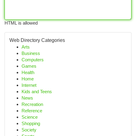
HTML is allowed
Web Directory Categories
Arts
Business
Computers
Games
Health
Home
Internet
Kids and Teens
News
Recreation
Reference
Science
Shopping
Society