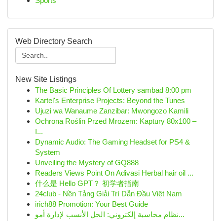
Sports
Web Directory Search
New Site Listings
The Basic Principles Of Lottery sambad 8:00 pm
Kartel's Enterprise Projects: Beyond the Tunes
Ujuzi wa Wanaume Zanzibar: Mwongozo Kamili
Ochrona Roślin Przed Mrozem: Kaptury 80x100 –
I...
Dynamic Audio: The Gaming Headset for PS4 &
System
Unveiling the Mystery of GQ888
Readers Views Point On Adivasi Herbal hair oil ...
什么是 Hello GPT？ 初学者指南
24club - Nền Tảng Giải Trí Dẫn Đầu Việt Nam
irich88 Promotion: Your Best Guide
نظام محاسبة إلكتروني: الحل الأنسب لإدارة أمو...