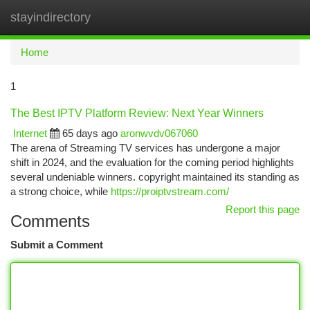
stayindirectory
Togg
navi
Home
1
The Best IPTV Platform Review: Next Year Winners
Internet
65 days ago
aronwvdv067060
The arena of Streaming TV services has undergone a major
shift in 2024, and the evaluation for the coming period highlights
several undeniable winners. copyright maintained its standing as
a strong choice, while
https://proiptvstream.com/
Report this page
Comments
Submit a Comment