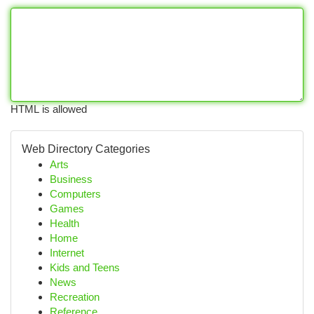
HTML is allowed
Web Directory Categories
Arts
Business
Computers
Games
Health
Home
Internet
Kids and Teens
News
Recreation
Reference