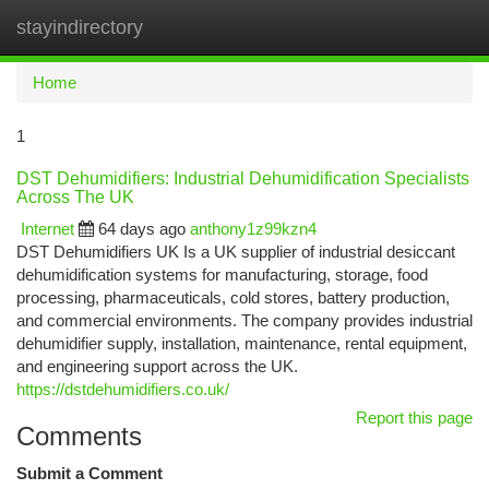
stayindirectory
Togg
navi
Home
1
DST Dehumidifiers: Industrial Dehumidification Specialists
Across The UK
Internet
64 days ago
anthony1z99kzn4
DST Dehumidifiers UK Is a UK supplier of industrial desiccant
dehumidification systems for manufacturing, storage, food
processing, pharmaceuticals, cold stores, battery production,
and commercial environments. The company provides industrial
dehumidifier supply, installation, maintenance, rental equipment,
and engineering support across the UK.
https://dstdehumidifiers.co.uk/
Report this page
Comments
Submit a Comment