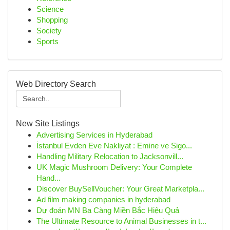
Science
Shopping
Society
Sports
Web Directory Search
New Site Listings
Advertising Services in Hyderabad
İstanbul Evden Eve Nakliyat : Emine ve Sigo...
Handling Military Relocation to Jacksonvill...
UK Magic Mushroom Delivery: Your Complete
Hand...
Discover BuySellVoucher: Your Great Marketpla...
Ad film making companies in hyderabad
Dự đoán MN Ba Càng Miền Bắc Hiệu Quả
The Ultimate Resource to Animal Businesses in t...