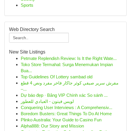
Sports
Web Directory Search
New Site Listings
Petmate Replendish Review: Is It the Right Wate...
Toko Store Termahal: Surga Menemukan Impian
Bua...
Top Guidelines Of Lottery sambad old
مفرش سرير صيفي كوثر جاكار فاخر مفرد ونص 4 قطع
–...
Dự báo đẹp · Bảng VIP Chính xác So sánh ...
لويس فيتون - العبادي للعطور
Conquering User Interviews : A Comprehensiv...
Boredom Busters: Great Things To Do At Home
Plinko Australia: Your Guide to Casino Fun
Alpha888: Our Story and Mission