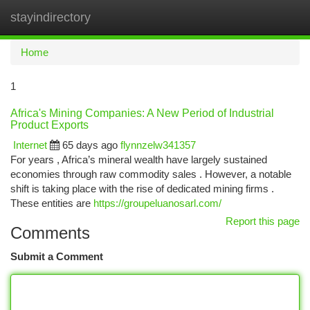
stayindirectory
Togg
navi
Home
1
Africa's Mining Companies: A New Period of Industrial
Product Exports
Internet
65 days ago
flynnzelw341357
For years , Africa’s mineral wealth have largely sustained
economies through raw commodity sales . However, a notable
shift is taking place with the rise of dedicated mining firms .
These entities are
https://groupeluanosarl.com/
Report this page
Comments
Submit a Comment