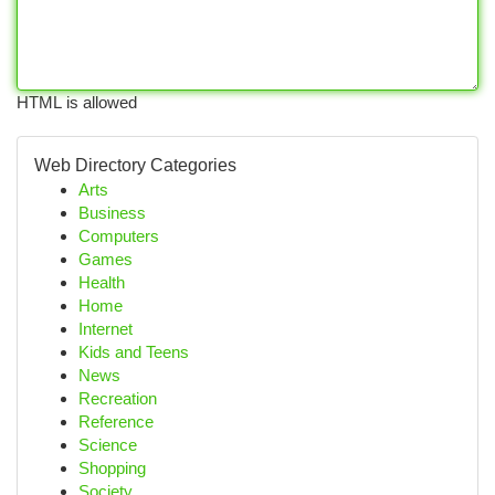
HTML is allowed
Web Directory Categories
Arts
Business
Computers
Games
Health
Home
Internet
Kids and Teens
News
Recreation
Reference
Science
Shopping
Society