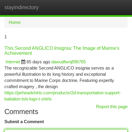
stayindirectory
Togg
navi
Home
1
This Second ANGLICO Insignia: The Image of Marine's
Achievement
Internet
65 days ago
dawudfwnj896765
The recognizable Second ANGLICO insignia serves as a
powerful illustration to its long history and exceptional
commitment to Marine Corps doctrine. Featuring expertly
crafted imagery , the design
https://jarheadshirts.com/products/2d-transportation-support-
battalion-tsb-logo-t-shirts
Report this page
Comments
Submit a Comment