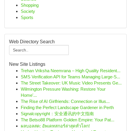
Shopping
Society
Sports
Web Directory Search
New Site Listings
Trehan Vriksha Neemrana – High Quality Resident...
SMS Verification API for Teams Managing Large-S...
The Street Takeover: UK Music Video Presents Ge...
Wilmington Pressure Washing: Restore Your
Home'...
The Rise of AI Girlfriends: Connection or Illus...
Finding the Perfect Landscape Gardener in Perth
Signalcopyright：安全通讯的中文指南
The Betso88 Platform Golden Empire: Your Pat...
ผลบอลสด: อัพเดทสกอร์ล่าสุดทั่วโลก!