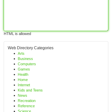
HTML is allowed
Web Directory Categories
Arts
Business
Computers
Games
Health
Home
Internet
Kids and Teens
News
Recreation
Reference
Science