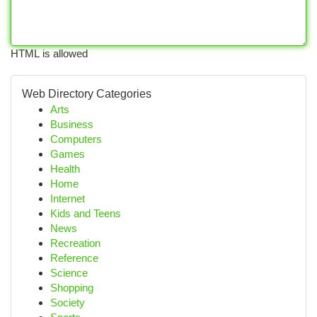
HTML is allowed
Web Directory Categories
Arts
Business
Computers
Games
Health
Home
Internet
Kids and Teens
News
Recreation
Reference
Science
Shopping
Society