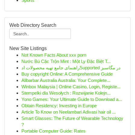
Sports
Web Directory Search
New Site Listings
Not Known Facts About xxx porn
Nước Bú Cặc Trộn Mint : Một Ly Đặc Biệt T...
راهنمای جامع تهیه محصولات ادSupported در مگاسبز
Buy copyright Online: A Comprehensive Guide
Alibarbar Australia Australia: Your Complete...
Winbox Malaysia | Online Casino, Login, Registe...
Stempelki dla Wesołych : Rozwijanie Kolejn...
Yono Games: Your Ultimate Guide to Download a...
Obtain Residency: Investing in Europe
Article To Know on Neelambari Adivasi hair oil ...
Smart Glasses: The Future of Wearable Technology
?
Portable Computer Guide: Rates