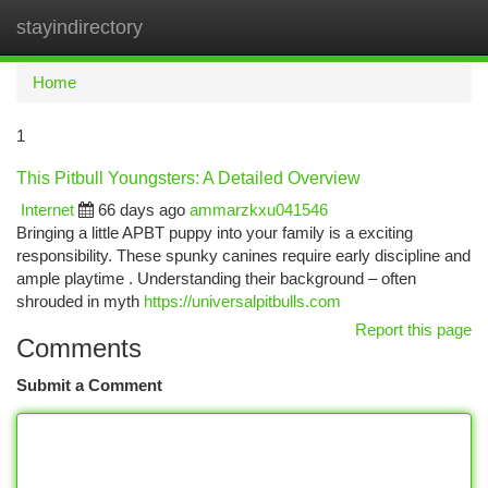
stayindirectory
Togg
navi
Home
1
This Pitbull Youngsters: A Detailed Overview
Internet
66 days ago
ammarzkxu041546
Bringing a little APBT puppy into your family is a exciting
responsibility. These spunky canines require early discipline and
ample playtime . Understanding their background – often
shrouded in myth
https://universalpitbulls.com
Report this page
Comments
Submit a Comment