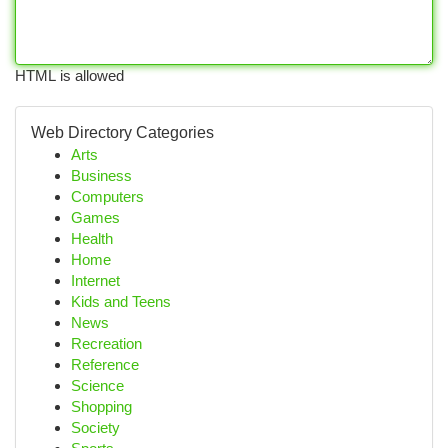
HTML is allowed
Web Directory Categories
Arts
Business
Computers
Games
Health
Home
Internet
Kids and Teens
News
Recreation
Reference
Science
Shopping
Society