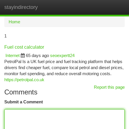
stayindirectory
Togg
navi
Home
1
Fuel cost calculator
Internet
65 days ago
seoexpertt24
PetrolPal Is a UK fuel price and fuel tracking platform that helps
drivers find cheaper fuel, compare local petrol and diesel prices,
monitor fuel spending, and reduce overall motoring costs.
https://petrolpal.co.uk
Report this page
Comments
Submit a Comment