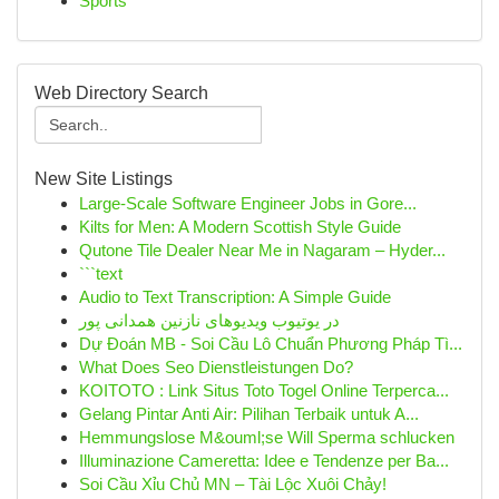
Sports
Web Directory Search
New Site Listings
Large-Scale Software Engineer Jobs in Gore...
Kilts for Men: A Modern Scottish Style Guide
Qutone Tile Dealer Near Me in Nagaram – Hyder...
```text
Audio to Text Transcription: A Simple Guide
در یوتیوب ویدیوهای نازنین همدانی پور
Dự Đoán MB - Soi Cầu Lô Chuẩn Phương Pháp Tì...
What Does Seo Dienstleistungen Do?
KOITOTO : Link Situs Toto Togel Online Terperca...
Gelang Pintar Anti Air: Pilihan Terbaik untuk A...
Hemmungslose M&ouml;se Will Sperma schlucken
Illuminazione Cameretta: Idee e Tendenze per Ba...
Soi Cầu Xỉu Chủ MN – Tài Lộc Xuôi Chảy!