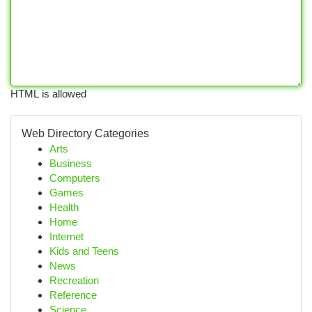
HTML is allowed
Web Directory Categories
Arts
Business
Computers
Games
Health
Home
Internet
Kids and Teens
News
Recreation
Reference
Science