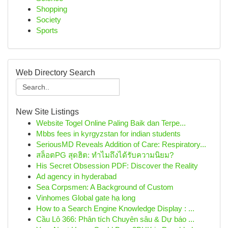
Shopping
Society
Sports
Web Directory Search
New Site Listings
Website Togel Online Paling Baik dan Terpe...
Mbbs fees in kyrgyzstan for indian students
SeriousMD Reveals Addition of Care: Respiratory...
สล็อตPG สุดฮิต: ทำไมถึงได้รับความนิยม?
His Secret Obsession PDF: Discover the Reality
Ad agency in hyderabad
Sea Corpsmen: A Background of Custom
Vinhomes Global gate hạ long
How to a Search Engine Knowledge Display : ...
Cầu Lô 366: Phân tích Chuyên sâu & Dự báo ...