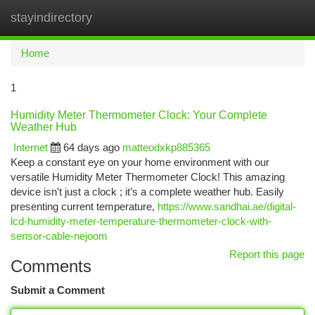
stayindirectory
Togg
navi
Home
1
Humidity Meter Thermometer Clock: Your Complete
Weather Hub
Internet
64 days ago
matteodxkp885365
Keep a constant eye on your home environment with our
versatile Humidity Meter Thermometer Clock! This amazing
device isn't just a clock ; it’s a complete weather hub. Easily
presenting current temperature,
https://www.sandhai.ae/digital-
lcd-humidity-meter-temperature-thermometer-clock-with-
sensor-cable-nejoom
Report this page
Comments
Submit a Comment