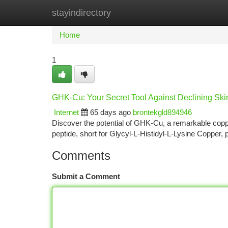
stayindirectory
Home
New Site Listings
Add Site
Ca
Home
1
GHK-Cu: Your Secret Tool Against Declining Ski
Internet
65 days ago
brontekgld894946
Discover the potential of GHK-Cu, a remarkable copper
peptide, short for Glycyl-L-Histidyl-L-Lysine Copper, p
Comments
Submit a Comment