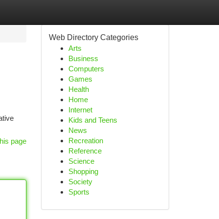
Web Directory Categories
Arts
Business
Computers
Games
Health
Home
Internet
ative
Kids and Teens
News
Recreation
his page
Reference
Science
Shopping
Society
Sports