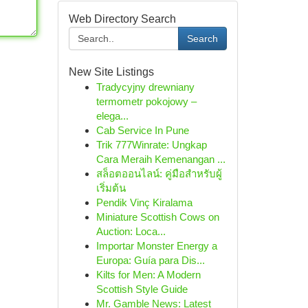
Web Directory Search
Search
New Site Listings
Tradycyjny drewniany
termometr pokojowy –
elega...
Cab Service In Pune
Trik 777Winrate: Ungkap
Cara Meraih Kemenangan ...
สล็อตออนไลน์: คู่มือสำหรับผู้
เริ่มต้น
Pendik Vinç Kiralama
Miniature Scottish Cows on
Auction: Loca...
Importar Monster Energy a
Europa: Guía para Dis...
Kilts for Men: A Modern
Scottish Style Guide
Mr. Gamble News: Latest