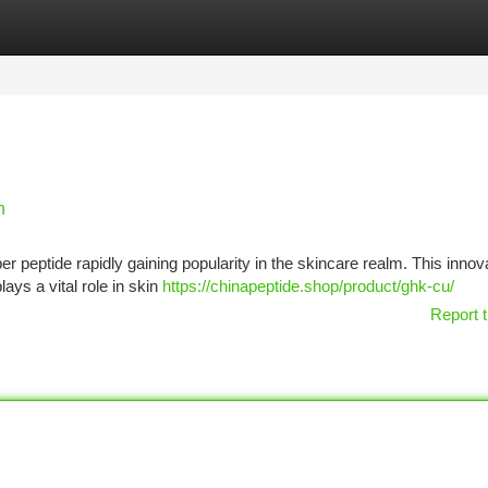
tegories
Register
Login
n
 peptide rapidly gaining popularity in the skincare realm. This innov
lays a vital role in skin
https://chinapeptide.shop/product/ghk-cu/
Report t