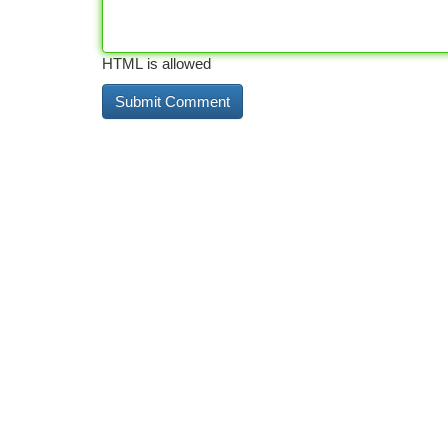
HTML is allowed