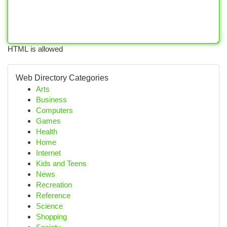
HTML is allowed
Web Directory Categories
Arts
Business
Computers
Games
Health
Home
Internet
Kids and Teens
News
Recreation
Reference
Science
Shopping