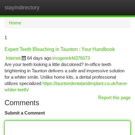
stayindirectory
Togg
navi
Home
1
Expert Teeth Bleaching in Taunton : Your Handbook
Internet
64 days ago
imogennkfd376073
Are your teeth looking a little discolored? In-office teeth
brightening in Taunton delivers a safe and impressive solution
for a whiter smile. Unlike home kits, a dental professional
utilizes specialized
https://tauntondentalandimplant.co.uk/have-
whiter-teeth/
Report this page
Comments
Submit a Comment