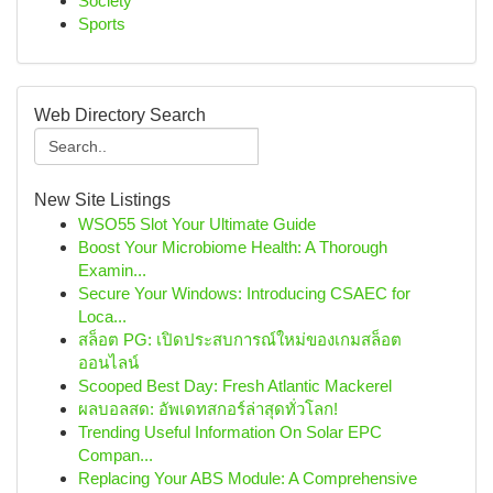
Society
Sports
Web Directory Search
New Site Listings
WSO55 Slot Your Ultimate Guide
Boost Your Microbiome Health: A Thorough
Examin...
Secure Your Windows: Introducing CSAEC for
Loca...
สล็อต PG: เปิดประสบการณ์ใหม่ของเกมสล็อต
ออนไลน์
Scooped Best Day: Fresh Atlantic Mackerel
ผลบอลสด: อัพเดทสกอร์ล่าสุดทั่วโลก!
Trending Useful Information On Solar EPC
Compan...
Replacing Your ABS Module: A Comprehensive