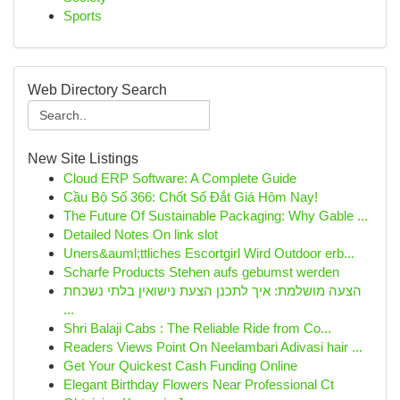
Sports
Web Directory Search
New Site Listings
Cloud ERP Software: A Complete Guide
Cầu Bộ Số 366: Chốt Số Đắt Giá Hôm Nay!
The Future Of Sustainable Packaging: Why Gable ...
Detailed Notes On link slot
Uners&auml;ttliches Escortgirl Wird Outdoor erb...
Scharfe Products Stehen aufs gebumst werden
הצעה מושלמת: איך לתכנן הצעת נישואין בלתי נשכחת
...
Shri Balaji Cabs : The Reliable Ride from Co...
Readers Views Point On Neelambari Adivasi hair ...
Get Your Quickest Cash Funding Online
Elegant Birthday Flowers Near Professional Ct