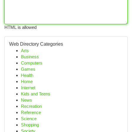
HTML is allowed
Web Directory Categories
Arts
Business
Computers
Games
Health
Home
Internet
Kids and Teens
News
Recreation
Reference
Science
Shopping
Society