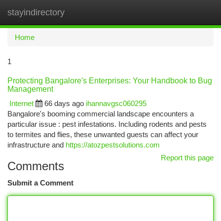
stayindirectory
Togg
navi
Home
1
Protecting Bangalore's Enterprises: Your Handbook to Bug
Management
Internet
66 days ago
ihannavgsc060295
Bangalore's booming commercial landscape encounters a
particular issue : pest infestations. Including rodents and pests
to termites and flies, these unwanted guests can affect your
infrastructure and
https://atozpestsolutions.com
Report this page
Comments
Submit a Comment