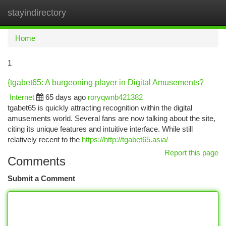
stayindirectory
Togg
navi
Home
1
{tgabet65: A burgeoning player in Digital Amusements?
Internet
65 days ago
roryqwnb421382
tgabet65 is quickly attracting recognition within the digital
amusements world. Several fans are now talking about the site,
citing its unique features and intuitive interface. While still
relatively recent to the
https://http://tgabet65.asia/
Report this page
Comments
Submit a Comment