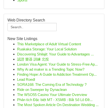
Sports
Web Directory Search
New Site Listings
This Marketplace of Adult Virtual Content
Ruakaka Storage: Your Local Solution
Discovering Shilajit: Your Guide to Advantages ...
認證 樂器 訓練 北投
London Visa Agent: Your Guide to Stress-Free Ap...
Why Ai ad maker is a Trending Topic Now?
Finding Hope: A Guide to Addiction Treatment Op...
Lead Roedl
SORA168: The Coming Era of Technology ?
Ride on Sweeper by Dynaclean
The WSO55 Casino Your Ultimate Overview
Phân tích Đặc biệt MT - XSMB : Bắt Số Lô Đề...
The Most Spoken Article On Destination Wedding ...