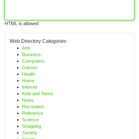
HTML is allowed
Web Directory Categories
Arts
Business
Computers
Games
Health
Home
Internet
Kids and Teens
News
Recreation
Reference
Science
Shopping
Society