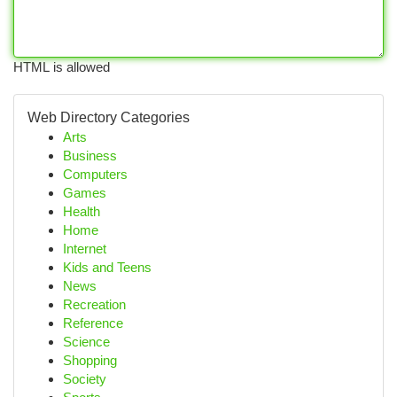
HTML is allowed
Web Directory Categories
Arts
Business
Computers
Games
Health
Home
Internet
Kids and Teens
News
Recreation
Reference
Science
Shopping
Society