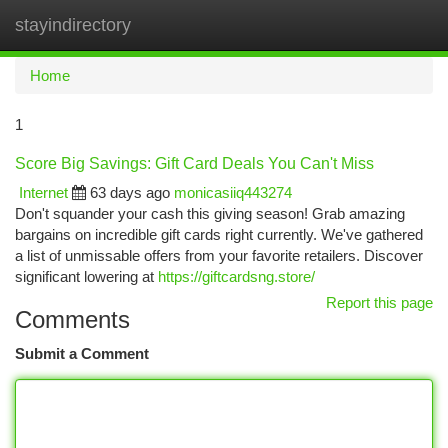
stayindirectory
Togg
navi
Home
1
Score Big Savings: Gift Card Deals You Can't Miss
Internet
63 days ago
monicasiiq443274
Don't squander your cash this giving season! Grab amazing
bargains on incredible gift cards right currently. We've gathered
a list of unmissable offers from your favorite retailers. Discover
significant lowering at
https://giftcardsng.store/
Report this page
Comments
Submit a Comment