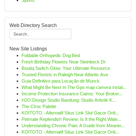
Sports
Web Directory Search
New Site Listings
Foldable Orthopedic Dog Bed
Fresh Birthday Flowers Near Steinbeck Dr
Boutiq Switch Glow: Your Ultimate Resource
Trusted Florists in Raleigh Near Atlantic Ave
Guia Definitivo para Locação de Munck
What Might Be Next In The Gps map camera instal...
Income Protection Insurance Cairns: Your Broker...
H2O Design Studio Bandung: Studio Artistik K...
The Cîroc Palette
KOITOTO - Alternatif Situs Link Slot Gacor Onli...
Petmate Replendish Review: Is It the Right Wate...
Understanding Chronic Pain: A Guide from Meanin...
KOITOTO - Alternatif Situs Link Slot Gacor Onli...