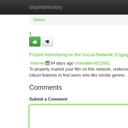
stayindirectory
Home
New Site Listings
Add Site
Ca
Home
1
Picture Advertising on the Social Network: Enga
Internet
64 days ago
shaniabkml021661
To properly market your film on this network, understa
robust features to find users who like similar genres 
Comments
Submit a Comment