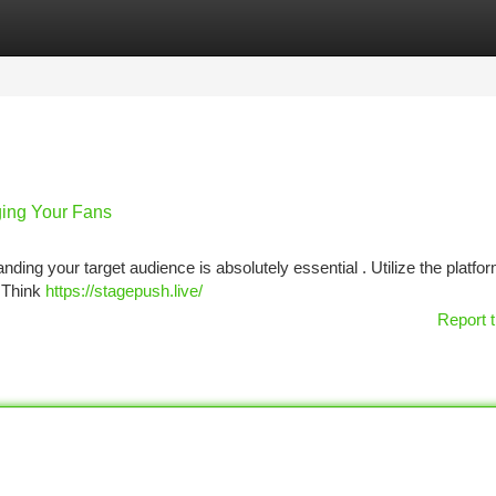
tegories
Register
Login
ging Your Fans
nding your target audience is absolutely essential . Utilize the platfo
. Think
https://stagepush.live/
Report t