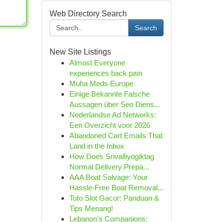
Web Directory Search
Search
New Site Listings
Almost Everyone
experiences back pain
Muha Meds Europe
Einige Bekannte Falsche
Aussagen über Seo Diens...
Nederlandse Ad Networks:
Een Overzicht voor 2026
Abandoned Cart Emails That
Land in the Inbox
How Does Srivalliyogiktag
Normal Delivery Prepa...
AAA Boat Salvage: Your
Hassle-Free Boat Removal...
Toto Slot Gacor: Panduan &
Tips Menang!
Lebanon's Companions: