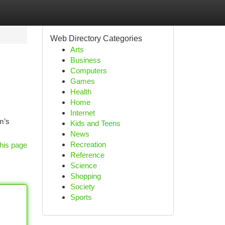
Web Directory Categories
Arts
Business
Computers
Games
Health
Home
Internet
rm’s
Kids and Teens
News
Recreation
his page
Reference
Science
Shopping
Society
Sports