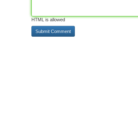
HTML is allowed