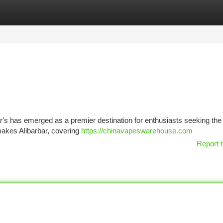
tegories
Register
Login
ar's has emerged as a premier destination for enthusiasts seeking th
makes Alibarbar, covering
https://chinavapeswarehouse.com
Report t