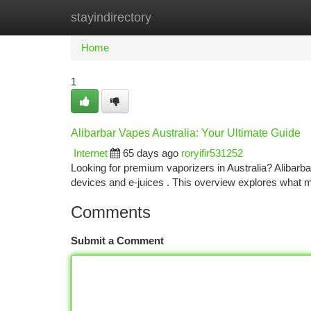
stayindirectory
Home
New Site Listings
Add Site
Ca
Home
1
Alibarbar Vapes Australia: Your Ultimate Guide
Internet
65 days ago
roryifir531252
Looking for premium vaporizers in Australia? Alibarb
devices and e-juices . This overview explores what 
Comments
Submit a Comment