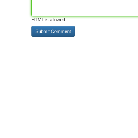
HTML is allowed