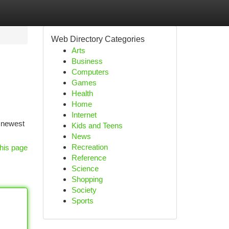
Web Directory Categories
Arts
Business
Computers
Games
Health
Home
Internet
e newest
Kids and Teens
News
Recreation
his page
Reference
Science
Shopping
Society
Sports