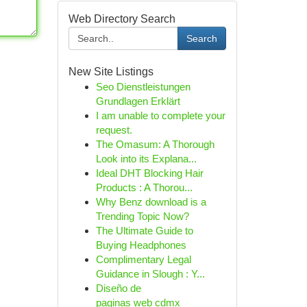
Web Directory Search
Search
New Site Listings
Seo Dienstleistungen
Grundlagen Erklärt
I am unable to complete your
request.
The Omasum: A Thorough
Look into its Explana...
Ideal DHT Blocking Hair
Products : A Thorou...
Why Benz download is a
Trending Topic Now?
The Ultimate Guide to
Buying Headphones
Complimentary Legal
Guidance in Slough : Y...
Diseño de
paginas web cdmx