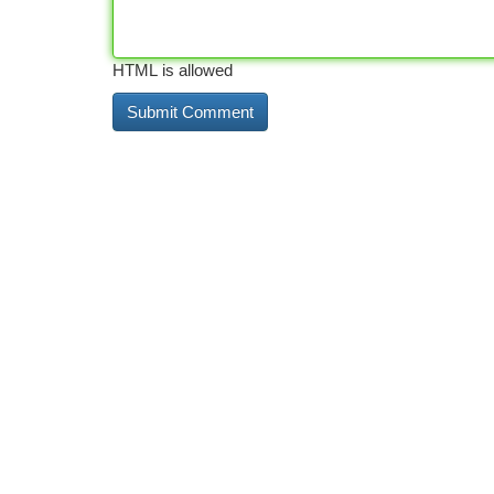
HTML is allowed