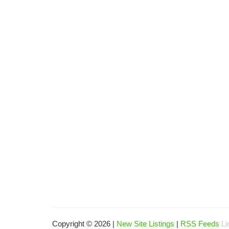
Copyright © 2026 |
New Site Listings
|
RSS Feeds
Li