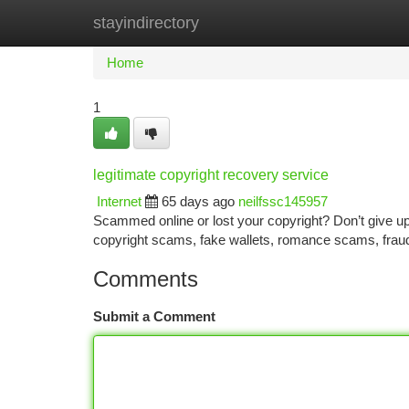
stayindirectory
Home
New Site Listings
Add Site
Ca
Home
1
legitimate copyright recovery service
Internet
65 days ago
neilfssc145957
Scammed online or lost your copyright? Don’t give up—
copyright scams, fake wallets, romance scams, frau
Comments
Submit a Comment