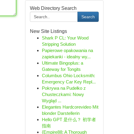
Web Directory Search
Search
New Site Listings
Shark P CL: Your Wood
Stripping Solution
Papierowe opakowania na
zapiekanki - idealny wy...
Ultimate Bingoplus: a
Gateway for Tongits
Columbus Ohio Locksmith:
Emergency Car Key Repl...
Pokrywa na Pudełko z
Chusteczkami: Nowy
Wygląd ...
Elegantes Hardcorevideo Mit
blonder Darstellerin
Hello GPT 是什么？ 初学者
指南
{Empire88: A Thorough