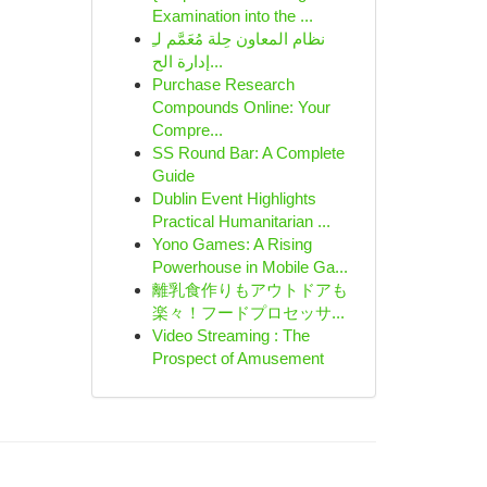
Examination into the ...
نظام المعاون حِلة مُعَمَّم لـِ
إدارة الح...
Purchase Research
Compounds Online: Your
Compre...
SS Round Bar: A Complete
Guide
Dublin Event Highlights
Practical Humanitarian ...
Yono Games: A Rising
Powerhouse in Mobile Ga...
離乳食作りもアウトドアも
楽々！フードプロセッサ...
Video Streaming : The
Prospect of Amusement