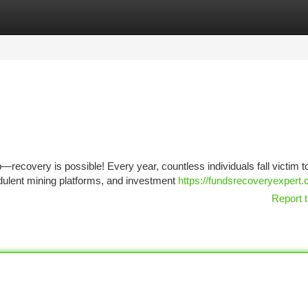
tegories
Register
Login
recovery is possible! Every year, countless individuals fall victim t
dulent mining platforms, and investment
https://fundsrecoveryexpert.
Report t