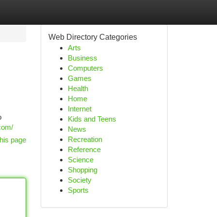
Web Directory Categories
Arts
Business
Computers
Games
Health
Home
Internet
o
Kids and Teens
com/
News
Recreation
his page
Reference
Science
Shopping
Society
Sports