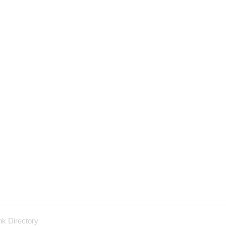
nk Directory