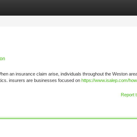
tegories
Register
Login
ion
n an insurance claim arise, individuals throughout the Weston area
ics. insurers are businesses focused on
https://www.isalep.com/how
Report t