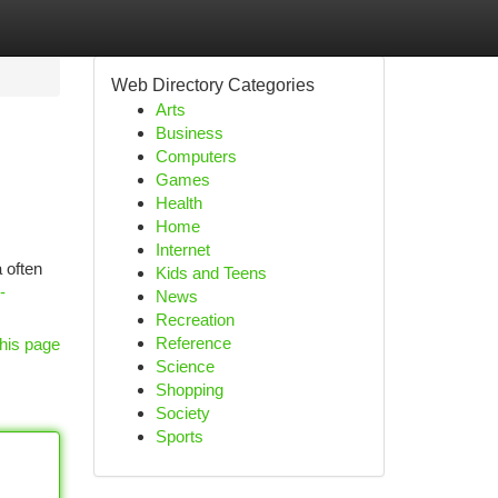
Web Directory Categories
Arts
Business
Computers
Games
Health
Home
Internet
 often
Kids and Teens
-
News
Recreation
Reference
his page
Science
Shopping
Society
Sports