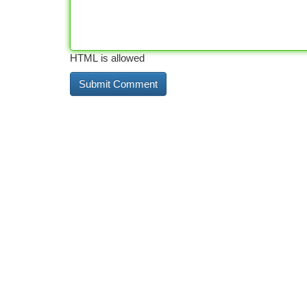
HTML is allowed