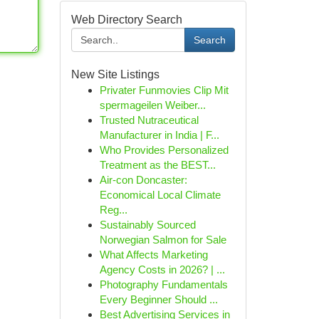
Web Directory Search
Search
New Site Listings
Privater Funmovies Clip Mit
spermageilen Weiber...
Trusted Nutraceutical
Manufacturer in India | F...
Who Provides Personalized
Treatment as the BEST...
Air-con Doncaster:
Economical Local Climate
Reg...
Sustainably Sourced
Norwegian Salmon for Sale
What Affects Marketing
Agency Costs in 2026? | ...
Photography Fundamentals
Every Beginner Should ...
Best Advertising Services in