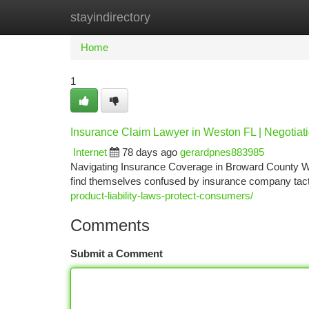
stayindirectory
Home
New Site Listings
Add Site
Ca
Home
1
Insurance Claim Lawyer in Weston FL | Negotiat
Internet
78 days ago
gerardpnes883985
Navigating Insurance Coverage in Broward County Whe
find themselves confused by insurance company tact
product-liability-laws-protect-consumers/
Comments
Submit a Comment