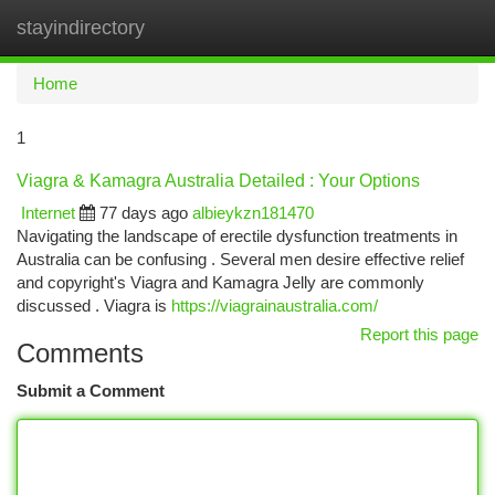
stayindirectory
Togg
navi
Home
1
Viagra & Kamagra Australia Detailed : Your Options
Internet
77 days ago
albieykzn181470
Navigating the landscape of erectile dysfunction treatments in
Australia can be confusing . Several men desire effective relief
and copyright's Viagra and Kamagra Jelly are commonly
discussed . Viagra is
https://viagrainaustralia.com/
Report this page
Comments
Submit a Comment