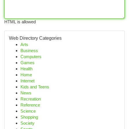
HTML is allowed
Web Directory Categories
Arts
Business
Computers
Games
Health
Home
Internet
Kids and Teens
News
Recreation
Reference
Science
Shopping
Society