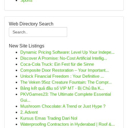
Sports
Web Directory Search
New Site Listings
Dynamic Pricing Software: Level Up Your Indepe...
Discover A Promise: No-Cost Artificial Intellig...
Coca-Cola Truck: Ein Fest für die Sinne
Composite Door Restoration – Your Important...
Unlock Financial Freedom : Your Definitive ...
The Veken 95oz Creature Fountain: The Compr...
Bảng kết quả đầu số VIP MT - Bị Chủ Ba K...
PKVGames23: The Ultimate Complete Essential
Gui...
Mushroom Chocolate: A Trend or Just Hype ?
2. Advent
Kursus Emas Trading Dari Nol
Waterproofing Contractors in Hyderabad | Roof &...