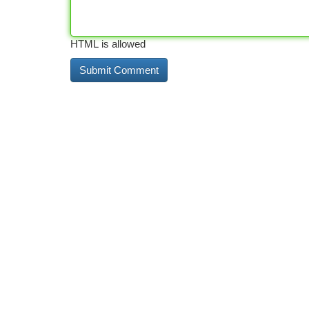
HTML is allowed