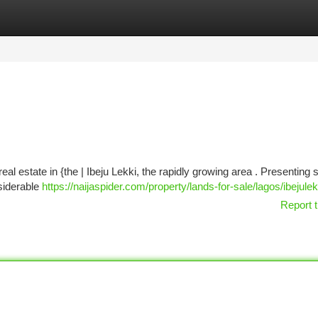
tegories
Register
Login
real estate in {the | Ibeju Lekki, the rapidly growing area . Presenting
siderable
https://naijaspider.com/property/lands-for-sale/lagos/ibejulek
Report t