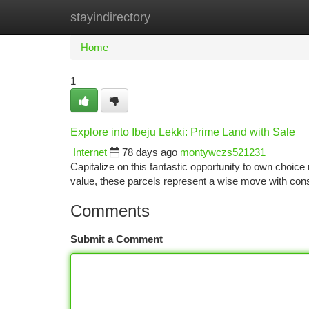
stayindirectory
Home
New Site Listings
Add Site
Ca
Home
1
Explore into Ibeju Lekki: Prime Land with Sale
Internet
78 days ago
montywczs521231
Capitalize on this fantastic opportunity to own choice 
value, these parcels represent a wise move with con
Comments
Submit a Comment