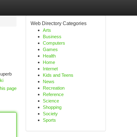
Web Directory Categories
Arts
Business
Computers
Games
Health
Home
Internet
 superb
Kids and Teens
ki
News
Recreation
his page
Reference
Science
Shopping
Society
Sports