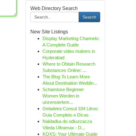
Web Directory Search
Search
New Site Listings
Display Marketing Channels:
A Complete Guide
Corporate video makers in
Hyderabad
Where to Obtain Research
Substances Online: ...
The Blog To Learn More
About Destination Weddin...
Schamlose Beginner
Women Werden in
unzensiertem...
Geladeira Consul 334 Litros:
Guia Completo e Dicas
Nakładka do odkurzacza
Vileda Ultramax - D...
KQXS: Your Ultimate Guide