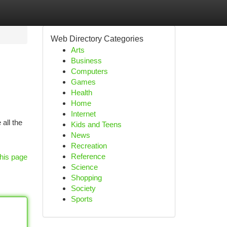
Web Directory Categories
Arts
Business
Computers
Games
Health
Home
Internet
all the
Kids and Teens
News
Recreation
Reference
his page
Science
Shopping
Society
Sports