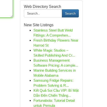
Web Directory Search
Search
New Site Listings
Stainless Steel Butt Weld
Fittings: A Comprehen...
Fresh Birthday Flowers Near
Harrod St
White Magic Studios –
Skilled Publishing And Cr...
Business Management
Software Pricing: A comple...
Marine Building Services in
Mobile Alabama
Samsung Fridge Repairs:
Problem Solving & R...
Kết Quả Soi Cầu VIP: Bí Mật
Dẫn Đến Chiến Thắng...
Fortunabola: Tutorial Detail
untuk Pemula