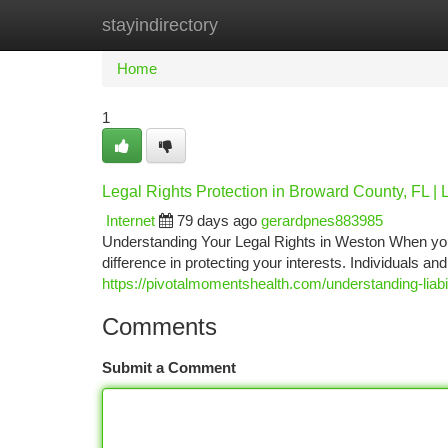
stayindirectory
Home
New Site Listings
Add Site
Ca
Home
1
Legal Rights Protection in Broward County, FL |
Internet
79 days ago
gerardpnes883985
Understanding Your Legal Rights in Weston When you'r
difference in protecting your interests. Individuals a
https://pivotalmomentshealth.com/understanding-liabil
Comments
Submit a Comment