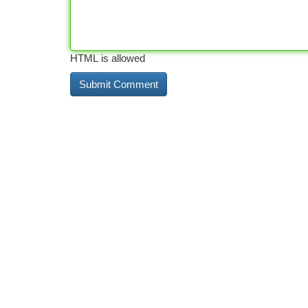
HTML is allowed