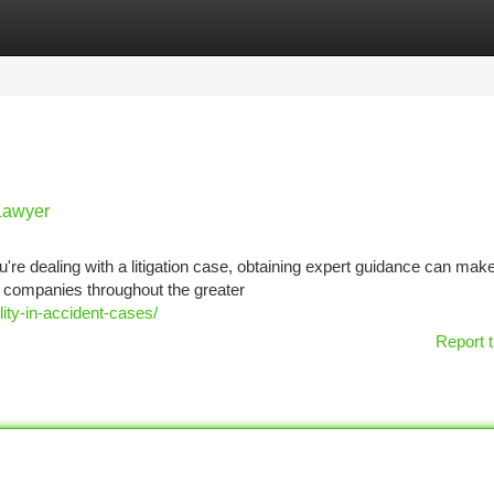
tegories
Register
Login
 Lawyer
e dealing with a litigation case, obtaining expert guidance can make 
nd companies throughout the greater
ity-in-accident-cases/
Report t