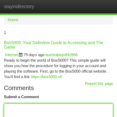
stayindirectory
Togg
navi
Home
1
Bos5000: Your Definitive Guide to Accessing and The
Game
Internet
79 days ago
bushrabwjn842666
Ready to begin the world of Bos5000? This simple guide will
show you how the procedure for logging in your account and
playing the software. First, go to the Bos5000 official website .
You'll find a link
https://bos5000.nl/
Report this page
Comments
Submit a Comment