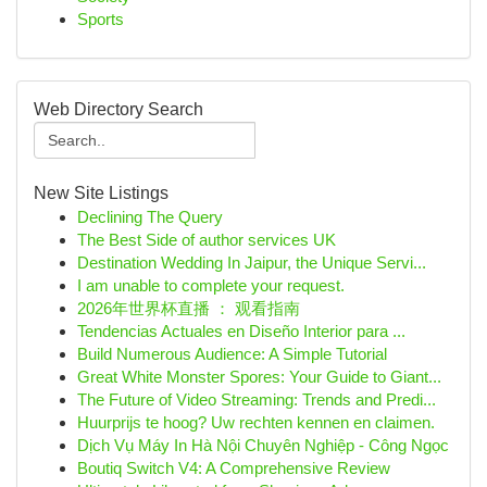
Sports
Web Directory Search
New Site Listings
Declining The Query
The Best Side of author services UK
Destination Wedding In Jaipur, the Unique Servi...
I am unable to complete your request.
2026年世界杯直播 ： 观看指南
Tendencias Actuales en Diseño Interior para ...
Build Numerous Audience: A Simple Tutorial
Great White Monster Spores: Your Guide to Giant...
The Future of Video Streaming: Trends and Predi...
Huurprijs te hoog? Uw rechten kennen en claimen.
Dịch Vụ Máy In Hà Nội Chuyên Nghiệp - Công Ngọc
Boutiq Switch V4: A Comprehensive Review