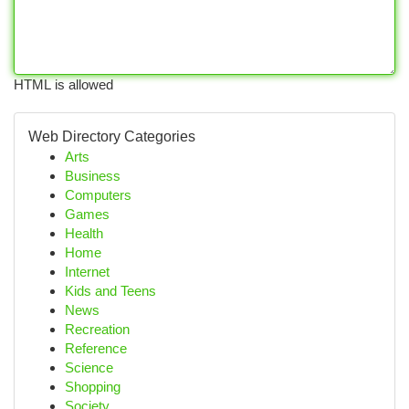
HTML is allowed
Web Directory Categories
Arts
Business
Computers
Games
Health
Home
Internet
Kids and Teens
News
Recreation
Reference
Science
Shopping
Society