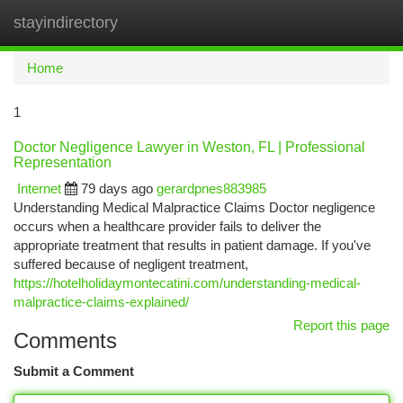
stayindirectory
Togg
navi
Home
1
Doctor Negligence Lawyer in Weston, FL | Professional
Representation
Internet
79 days ago
gerardpnes883985
Understanding Medical Malpractice Claims Doctor negligence
occurs when a healthcare provider fails to deliver the
appropriate treatment that results in patient damage. If you've
suffered because of negligent treatment,
https://hotelholidaymontecatini.com/understanding-medical-
malpractice-claims-explained/
Report this page
Comments
Submit a Comment