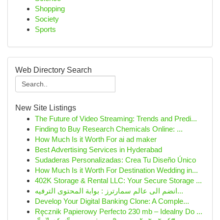
Shopping
Society
Sports
Web Directory Search
New Site Listings
The Future of Video Streaming: Trends and Predi...
Finding to Buy Research Chemicals Online: ...
How Much Is it Worth For ai ad maker
Best Advertising Services in Hyderabad
Sudaderas Personalizadas: Crea Tu Diseño Único
How Much Is it Worth For Destination Wedding in...
402K Storage & Rental LLC: Your Secure Storage ...
انضم الى عالم سمارترز : بوابة المحتوى الترفيه...
Develop Your Digital Banking Clone: A Comple...
Ręcznik Papierowy Perfecto 230 mb – Idealny Do ...