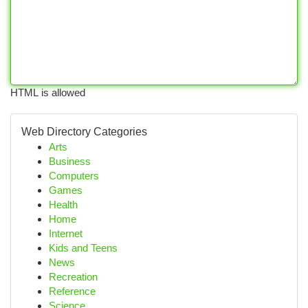
HTML is allowed
Web Directory Categories
Arts
Business
Computers
Games
Health
Home
Internet
Kids and Teens
News
Recreation
Reference
Science