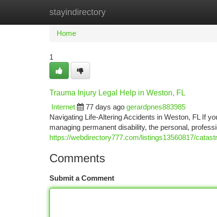
stayindirectory
Home
New Site Listings
Add Site
Ca
Home
1
Trauma Injury Legal Help in Weston, FL
Internet
77 days ago
gerardpnes883985
Navigating Life-Altering Accidents in Weston, FL If yo
managing permanent disability, the personal, professi
https://webdirectory777.com/listings13560817/catastr
Comments
Submit a Comment