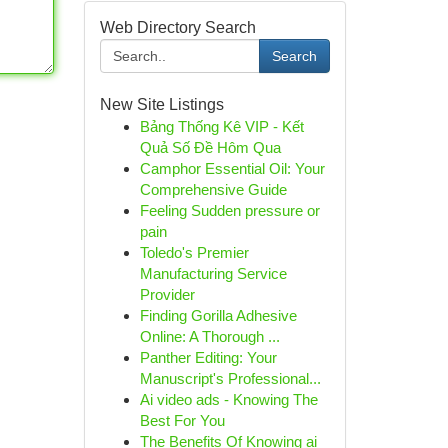
Web Directory Search
Search
New Site Listings
Bảng Thống Kê VIP - Kết
Quả Số Đề Hôm Qua
Camphor Essential Oil: Your
Comprehensive Guide
Feeling Sudden pressure or
pain
Toledo's Premier
Manufacturing Service
Provider
Finding Gorilla Adhesive
Online: A Thorough ...
Panther Editing: Your
Manuscript's Professional...
Ai video ads - Knowing The
Best For You
The Benefits Of Knowing ai