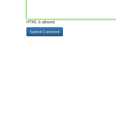
HTML is allowed