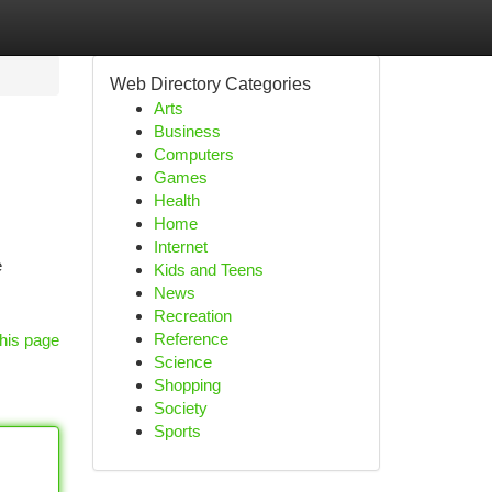
Web Directory Categories
Arts
Business
Computers
Games
Health
Home
Internet
e
Kids and Teens
News
Recreation
Reference
his page
Science
Shopping
Society
Sports