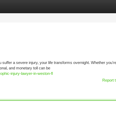
tegories
Register
Login
u suffer a severe injury, your life transforms overnight. Whether you'r
onal, and monetary toll can be
ophic-injury-lawyer-in-weston-fl
Report t