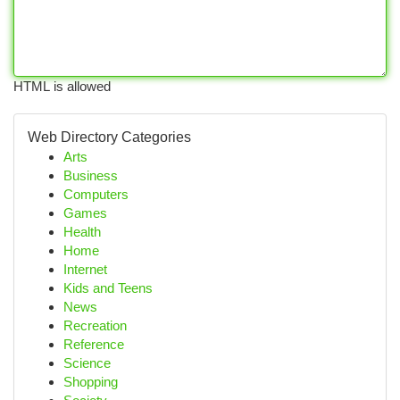
HTML is allowed
Web Directory Categories
Arts
Business
Computers
Games
Health
Home
Internet
Kids and Teens
News
Recreation
Reference
Science
Shopping