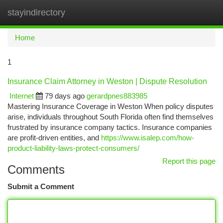
stayindirectory
Togg
navi
Home
1
Insurance Claim Attorney in Weston | Dispute Resolution
Internet
79 days ago
gerardpnes883985
Mastering Insurance Coverage in Weston When policy disputes
arise, individuals throughout South Florida often find themselves
frustrated by insurance company tactics. Insurance companies
are profit-driven entities, and
https://www.isalep.com/how-
product-liability-laws-protect-consumers/
Report this page
Comments
Submit a Comment