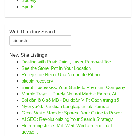
Society
Sports
Web Directory Search
New Site Listings
Dealing with Rust: Paint , Laser Removal Tec...
See the Store: Pot In Your Location
Reflejos de Neón: Una Noche de Ritmo
bitcoin recovery
Beirut Hostesses: Your Guide to Premium Company
Marble Trays – Purely Natural Marble Extras, At...
Soi dàn lô 6 số MB - Dự đoán VIP: Cách trúng số
Nyonya4d: Panduan Lengkap untuk Pemula
Great White Monster Spores: Your Guide to Power...
AI SEO: Revolutionizing Your Search Strategy
Hemmungsloses Milf-Weib Wird am Pool hart
gev&o...