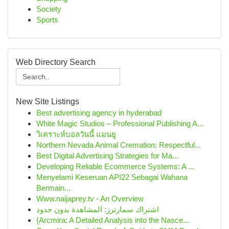
Society
Sports
Web Directory Search
New Site Listings
Best advertising agency in hyderabad
White Magic Studios – Professional Publishing A...
วิเคราะห์บอลวันนี้ แมนยู
Northern Nevada Animal Cremation: Respectful...
Best Digital Advertising Strategies for Ma...
Developing Reliable Ecommerce Systems: A ...
Menyelami Keseruan API22 Sebagai Wahana
Bermain...
Www.naijaprey.tv - An Overview
اشتراك سمارترز: المشاهدة بدون حدود
{Arcmira: A Detailed Analysis into the Nasce...