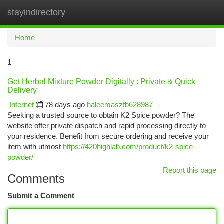
stayindirectory
Togg
navi
Home
1
Get Herbal Mixture Powder Digitally : Private & Quick
Delivery
Internet
78 days ago
haleemaszfb628987
Seeking a trusted source to obtain K2 Spice powder? The
website offer private dispatch and rapid processing directly to
your residence. Benefit from secure ordering and receive your
item with utmost
https://420highlab.com/product/k2-spice-
powder/
Report this page
Comments
Submit a Comment