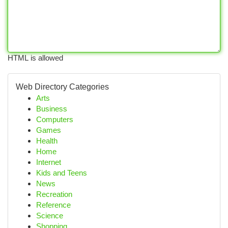
HTML is allowed
Web Directory Categories
Arts
Business
Computers
Games
Health
Home
Internet
Kids and Teens
News
Recreation
Reference
Science
Shopping