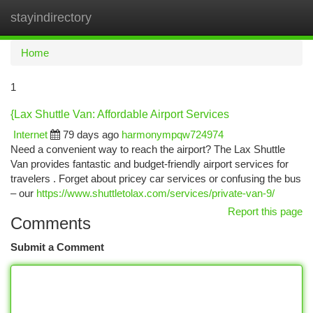
stayindirectory
Togg
navi
Home
1
{Lax Shuttle Van: Affordable Airport Services
Internet
79 days ago
harmonympqw724974
Need a convenient way to reach the airport? The Lax Shuttle
Van provides fantastic and budget-friendly airport services for
travelers . Forget about pricey car services or confusing the bus
– our
https://www.shuttletolax.com/services/private-van-9/
Report this page
Comments
Submit a Comment