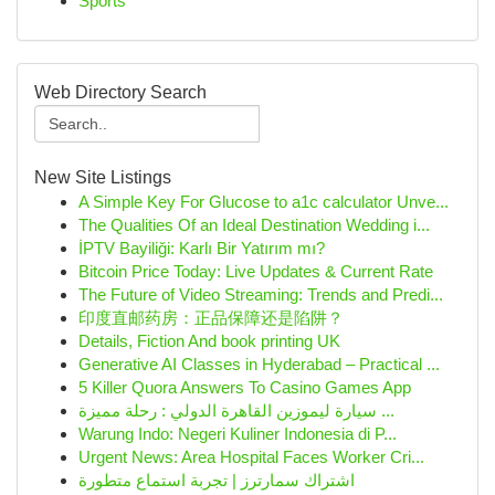
Sports
Web Directory Search
New Site Listings
A Simple Key For Glucose to a1c calculator Unve...
The Qualities Of an Ideal Destination Wedding i...
İPTV Bayiliği: Karlı Bir Yatırım mı?
Bitcoin Price Today: Live Updates & Current Rate
The Future of Video Streaming: Trends and Predi...
印度直邮药房：正品保障还是陷阱？
Details, Fiction And book printing UK
Generative AI Classes in Hyderabad – Practical ...
5 Killer Quora Answers To Casino Games App
سيارة ليموزين القاهرة الدولي : رحلة مميزة ...
Warung Indo: Negeri Kuliner Indonesia di P...
Urgent News: Area Hospital Faces Worker Cri...
اشتراك سمارترز | تجربة استماع متطورة