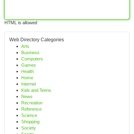
HTML is allowed
Web Directory Categories
Arts
Business
Computers
Games
Health
Home
Internet
Kids and Teens
News
Recreation
Reference
Science
Shopping
Society