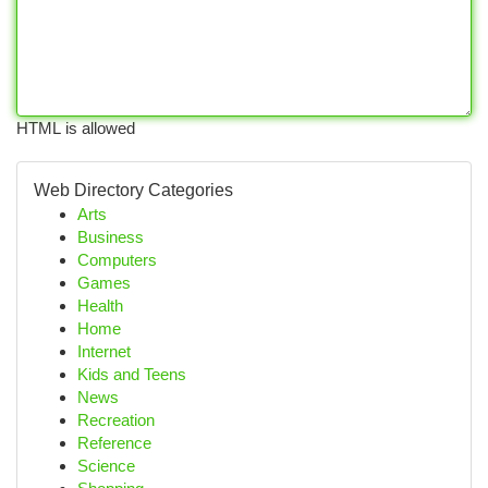
HTML is allowed
Web Directory Categories
Arts
Business
Computers
Games
Health
Home
Internet
Kids and Teens
News
Recreation
Reference
Science