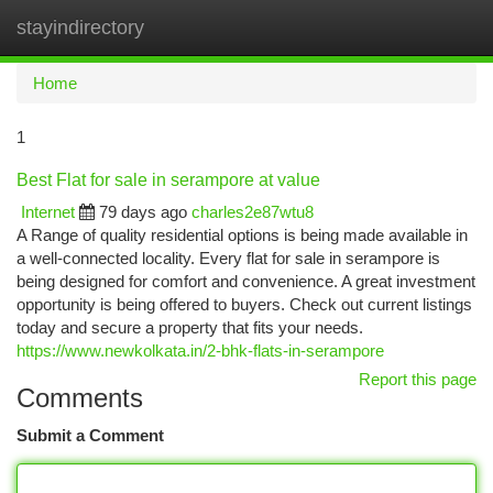
stayindirectory
Togg
navi
Home
1
Best Flat for sale in serampore at value
Internet
79 days ago
charles2e87wtu8
A Range of quality residential options is being made available in
a well-connected locality. Every flat for sale in serampore is
being designed for comfort and convenience. A great investment
opportunity is being offered to buyers. Check out current listings
today and secure a property that fits your needs.
https://www.newkolkata.in/2-bhk-flats-in-serampore
Report this page
Comments
Submit a Comment