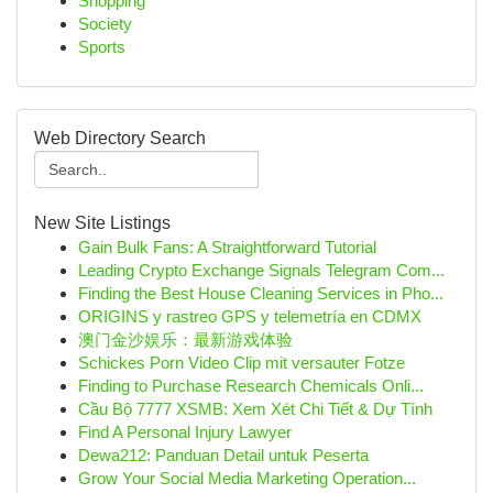
Shopping
Society
Sports
Web Directory Search
New Site Listings
Gain Bulk Fans: A Straightforward Tutorial
Leading Crypto Exchange Signals Telegram Com...
Finding the Best House Cleaning Services in Pho...
ORIGINS y rastreo GPS y telemetría en CDMX
澳门金沙娱乐：最新游戏体验
Schickes Porn Video Clip mit versauter Fotze
Finding to Purchase Research Chemicals Onli...
Cầu Bộ 7777 XSMB: Xem Xét Chi Tiết & Dự Tính
Find A Personal Injury Lawyer
Dewa212: Panduan Detail untuk Peserta
Grow Your Social Media Marketing Operation...