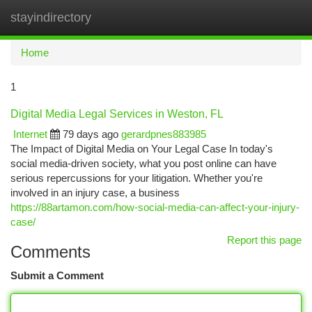
stayindirectory
Togg
navi
Home
1
Digital Media Legal Services in Weston, FL
Internet
79 days ago
gerardpnes883985
The Impact of Digital Media on Your Legal Case In today's
social media-driven society, what you post online can have
serious repercussions for your litigation. Whether you're
involved in an injury case, a business
https://88artamon.com/how-social-media-can-affect-your-injury-
case/
Report this page
Comments
Submit a Comment