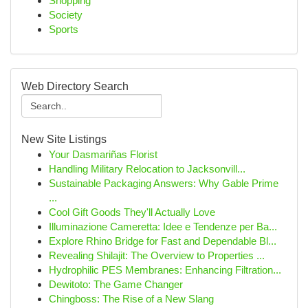
Shopping
Society
Sports
Web Directory Search
New Site Listings
Your Dasmariñas Florist
Handling Military Relocation to Jacksonvill...
Sustainable Packaging Answers: Why Gable Prime
...
Cool Gift Goods They'll Actually Love
Illuminazione Cameretta: Idee e Tendenze per Ba...
Explore Rhino Bridge for Fast and Dependable Bl...
Revealing Shilajit: The Overview to Properties ...
Hydrophilic PES Membranes: Enhancing Filtration...
Dewitoto: The Game Changer
Chingboss: The Rise of a New Slang