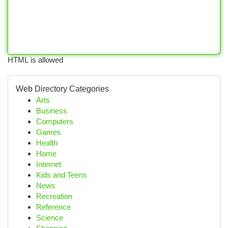
HTML is allowed
Web Directory Categories
Arts
Business
Computers
Games
Health
Home
Internet
Kids and Teens
News
Recreation
Reference
Science