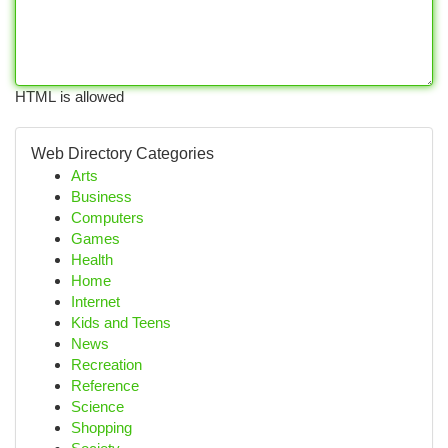
HTML is allowed
Web Directory Categories
Arts
Business
Computers
Games
Health
Home
Internet
Kids and Teens
News
Recreation
Reference
Science
Shopping