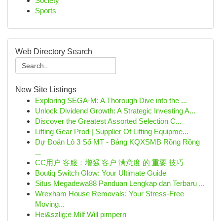
Society
Sports
Web Directory Search
New Site Listings
Exploring SEGA-M: A Thorough Dive into the ...
Unlock Dividend Growth: A Strategic Investing A...
Discover the Greatest Assorted Selection C...
Lifting Gear Prod | Supplier Of Lifting Equipme...
Dự Đoán Lô 3 Số MT - Bảng KQXSMB Rồng Rồng
...
CC用户 客服：增强 客户 满意度 的 重要 技巧
Boutiq Switch Glow: Your Ultimate Guide
Situs Megadewa88 Panduan Lengkap dan Terbaru ...
Wrexham House Removals: Your Stress-Free
Moving...
Hei&szlig;e Milf Will pimpern