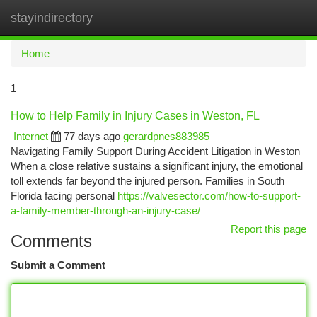
stayindirectory
Togg
navi
Home
1
How to Help Family in Injury Cases in Weston, FL
Internet
77 days ago
gerardpnes883985
Navigating Family Support During Accident Litigation in Weston
When a close relative sustains a significant injury, the emotional
toll extends far beyond the injured person. Families in South
Florida facing personal
https://valvesector.com/how-to-support-
a-family-member-through-an-injury-case/
Report this page
Comments
Submit a Comment