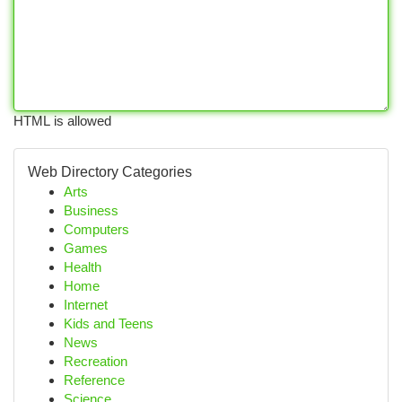
HTML is allowed
Web Directory Categories
Arts
Business
Computers
Games
Health
Home
Internet
Kids and Teens
News
Recreation
Reference
Science