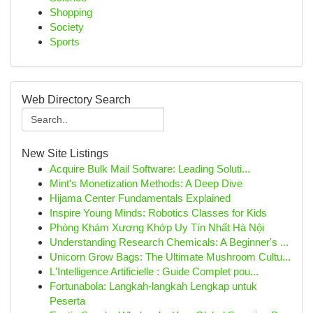
Shopping
Society
Sports
Web Directory Search
New Site Listings
Acquire Bulk Mail Software: Leading Soluti...
Mint's Monetization Methods: A Deep Dive
Hijama Center Fundamentals Explained
Inspire Young Minds: Robotics Classes for Kids
Phòng Khám Xương Khớp Uy Tín Nhất Hà Nội
Understanding Research Chemicals: A Beginner's ...
Unicorn Grow Bags: The Ultimate Mushroom Cultu...
L'Intelligence Artificielle : Guide Complet pou...
Fortunabola: Langkah-langkah Lengkap untuk
Peserta