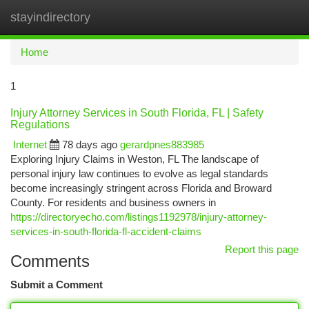
stayindirectory
Togg
navi
Home
1
Injury Attorney Services in South Florida, FL | Safety
Regulations
Internet
78 days ago
gerardpnes883985
Exploring Injury Claims in Weston, FL The landscape of
personal injury law continues to evolve as legal standards
become increasingly stringent across Florida and Broward
County. For residents and business owners in
https://directoryecho.com/listings1192978/injury-attorney-
services-in-south-florida-fl-accident-claims
Report this page
Comments
Submit a Comment