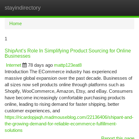
stayindirectory
Togg
navi
Home
1
ShipAnt’s Role In Simplifying Product Sourcing for Online
Businesses
Internet
78 days ago
mattp123eat8
Introduction The ECommerce industry has experienced
massive global expansion over the past decade. Businesses of
all sizes now sell products online through platforms such as
Shopify, WooCommerce, Amazon, Etsy, and eBay. Consumers
have become increasingly comfortable purchasing products
online, leading to rising demand for faster shipping, better
customer experiences, and
https://ricardopjaqh.madmouseblog.com/22136406/shipant-and-
the-growing-demand-for-reliable-ecommerce-fulfillment-
solutions
Report this page