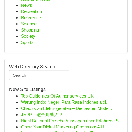
News
Recreation
Reference
Science
Shopping
Society
Sports
Web Directory Search
New Site Listings
Top Guidelines Of Author services UK
Warung Indo: Negeri Para Rasa Indonesia di...
Checks zu Elektrogeräten – Die besten Mode...
JSPP：适合那些人？
Nicht Bekannt Falsche Aussagen über Erfahrene S...
Grow Your Digital Marketing Operation: A U...