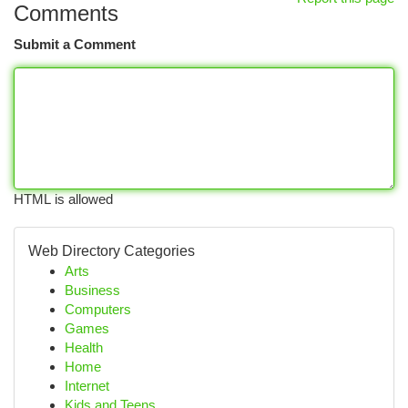
Comments
Submit a Comment
HTML is allowed
Web Directory Categories
Arts
Business
Computers
Games
Health
Home
Internet
Kids and Teens