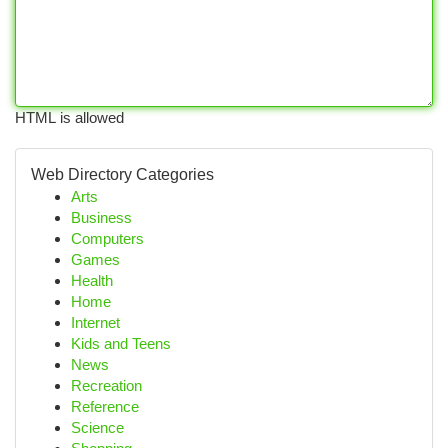
HTML is allowed
Web Directory Categories
Arts
Business
Computers
Games
Health
Home
Internet
Kids and Teens
News
Recreation
Reference
Science