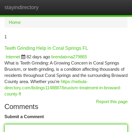
stayindirectory
Togg
navi
Home
1
Teeth Grinding Help in Coral Springs FL
Internet
82 days ago
brendatxna279865
What is Teeth Grinding: A Growing Concern in Coral Springs
Bruxism, or teeth grinding, is a condition affecting thousands of
residents throughout Coral Springs and the surrounding Broward
County area. Whether you're
https://nebula-
directory.com/listings1148887/bruxism-treatment-in-broward-
county-fl
Report this page
Comments
Submit a Comment