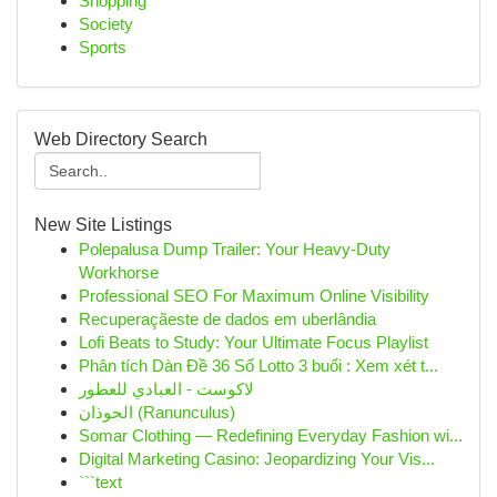
Shopping
Society
Sports
Web Directory Search
New Site Listings
Polepalusa Dump Trailer: Your Heavy-Duty
Workhorse
Professional SEO For Maximum Online Visibility
Recuperaçãeste de dados em uberlândia
Lofi Beats to Study: Your Ultimate Focus Playlist
Phân tích Dàn Đề 36 Số Lotto 3 buổi : Xem xét t...
لاكوست - العبادي للعطور
الحوذان (Ranunculus)
Somar Clothing — Redefining Everyday Fashion wi...
Digital Marketing Casino: Jeopardizing Your Vis...
```text