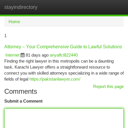
stayindirectory
Togg
navi
Home
1
Attorney – Your Comprehensive Guide to Lawful Solutions
Internet
81 days ago
anyaflcl822440
Finding the right lawyer in this metropolis can be a daunting
task. Karachi Lawyer offers a straightforward resource to
connect you with skilled attorneys specializing in a wide range of
fields of legal
https://pakistanlawyer.com/
Report this page
Comments
Submit a Comment