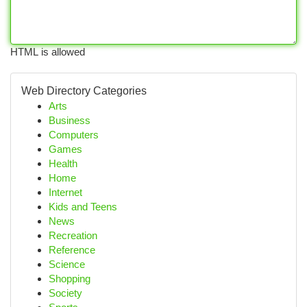
HTML is allowed
Web Directory Categories
Arts
Business
Computers
Games
Health
Home
Internet
Kids and Teens
News
Recreation
Reference
Science
Shopping
Society