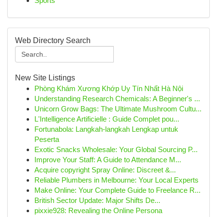
Sports
Web Directory Search
New Site Listings
Phòng Khám Xương Khớp Uy Tín Nhất Hà Nội
Understanding Research Chemicals: A Beginner's ...
Unicorn Grow Bags: The Ultimate Mushroom Cultu...
L'Intelligence Artificielle : Guide Complet pou...
Fortunabola: Langkah-langkah Lengkap untuk
Peserta
Exotic Snacks Wholesale: Your Global Sourcing P...
Improve Your Staff: A Guide to Attendance M...
Acquire copyright Spray Online: Discreet &...
Reliable Plumbers in Melbourne: Your Local Experts
Make Online: Your Complete Guide to Freelance R...
British Sector Update: Major Shifts De...
pixxie928: Revealing the Online Persona