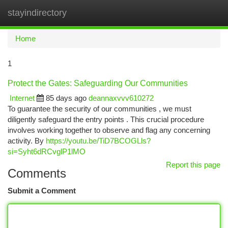
stayindirectory
Togg
navi
Home
1
Protect the Gates: Safeguarding Our Communities
Internet
85 days ago
deannaxvvv610272
To guarantee the security of our communities , we must
diligently safeguard the entry points . This crucial procedure
involves working together to observe and flag any concerning
activity. By
https://youtu.be/TiD7BCOGLls?
si=Syht6dRCvglP1lMO
Report this page
Comments
Submit a Comment