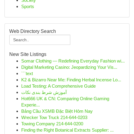
Society
Sports
Web Directory Search
New Site Listings
Somar Clothing — Redefining Everyday Fashion wi...
Digital Marketing Casino: Jeopardizing Your Vis...
```text
K2 & Bizarro Near Me: Finding Herbal Incense Lo...
Load Testing: A Comprehensive Guide
آموزش شرط بندی نکات
Hot666 UK & CN: Comparing Online Gaming
Experie...
Bảng Cầu XSMB Đặc Biệt Hôm Nay
Wrecker Tow Truck 214-644-0203
Towing Company 214-644-0200
Finding the Right Botanical Extracts Supplier: ...