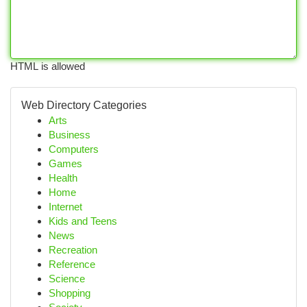
HTML is allowed
Web Directory Categories
Arts
Business
Computers
Games
Health
Home
Internet
Kids and Teens
News
Recreation
Reference
Science
Shopping