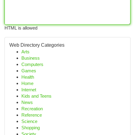
HTML is allowed
Web Directory Categories
Arts
Business
Computers
Games
Health
Home
Internet
Kids and Teens
News
Recreation
Reference
Science
Shopping
Society