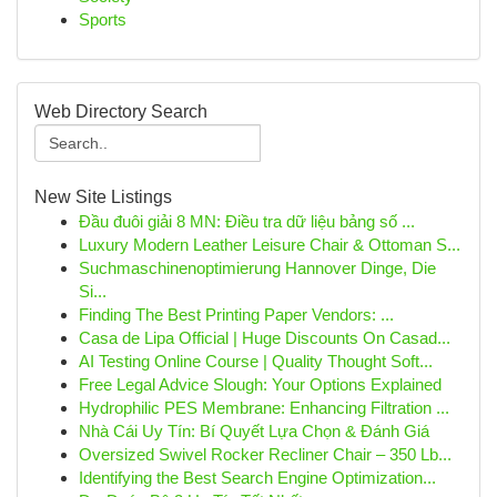
Sports
Web Directory Search
New Site Listings
Đầu đuôi giải 8 MN: Điều tra dữ liệu bảng số ...
Luxury Modern Leather Leisure Chair & Ottoman S...
Suchmaschinenoptimierung Hannover Dinge, Die
Si...
Finding The Best Printing Paper Vendors: ...
Casa de Lipa Official | Huge Discounts On Casad...
AI Testing Online Course | Quality Thought Soft...
Free Legal Advice Slough: Your Options Explained
Hydrophilic PES Membrane: Enhancing Filtration ...
Nhà Cái Uy Tín: Bí Quyết Lựa Chọn & Đánh Giá
Oversized Swivel Rocker Recliner Chair – 350 Lb...
Identifying the Best Search Engine Optimization...