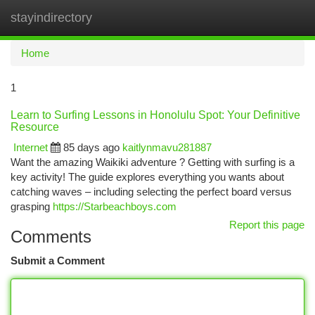
stayindirectory
Togg
navi
Home
1
Learn to Surfing Lessons in Honolulu Spot: Your Definitive
Resource
Internet
85 days ago
kaitlynmavu281887
Want the amazing Waikiki adventure ? Getting with surfing is a
key activity! The guide explores everything you wants about
catching waves – including selecting the perfect board versus
grasping
https://Starbeachboys.com
Report this page
Comments
Submit a Comment