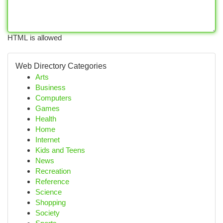
HTML is allowed
Web Directory Categories
Arts
Business
Computers
Games
Health
Home
Internet
Kids and Teens
News
Recreation
Reference
Science
Shopping
Society