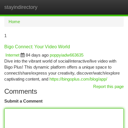
stayindirectory
Togg
navi
Home
1
Bigo Connect: Your Video World
Internet
84 days ago
poppyiadw663635
Dive into the vibrant world of social/interactive/live video with
Bigo Plus! This dynamic platform offers a unique space to
connect/share/express your creativity, discover/watch/explore
captivating content, and
https://bingoplus.com/blog/app/
Report this page
Comments
Submit a Comment