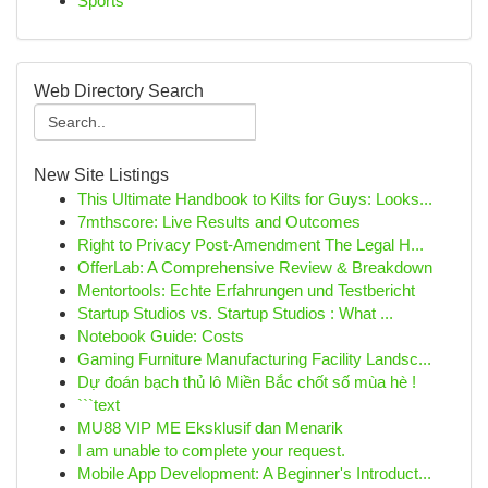
Sports
Web Directory Search
New Site Listings
This Ultimate Handbook to Kilts for Guys: Looks...
7mthscore: Live Results and Outcomes
Right to Privacy Post-Amendment The Legal H...
OfferLab: A Comprehensive Review & Breakdown
Mentortools: Echte Erfahrungen und Testbericht
Startup Studios vs. Startup Studios : What ...
Notebook Guide: Costs
Gaming Furniture Manufacturing Facility Landsc...
Dự đoán bạch thủ lô Miền Bắc chốt số mùa hè !
```text
MU88 VIP ME Eksklusif dan Menarik
I am unable to complete your request.
Mobile App Development: A Beginner's Introduct...